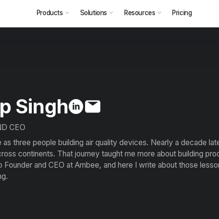
Products
Solutions
Resources
Pricing
p Singh
ND CEO
s three people building air quality devices. Nearly a decade lat
oss continents. That journey taught me more about building pro
o Founder and CEO at Ambee, and here I write about those lessons
ng.