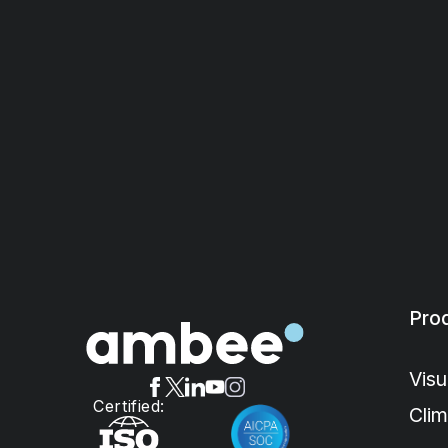
Pro
Visu
Certified:
Cli