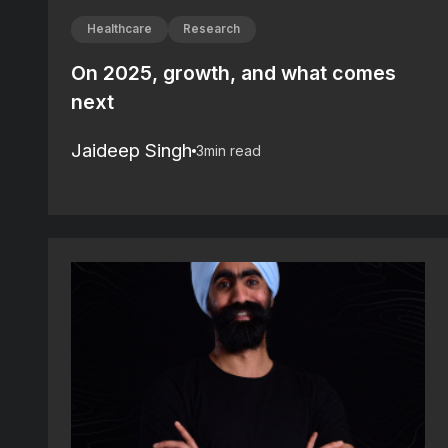
Healthcare
Research
On 2025, growth, and what comes
next
Jaideep Singh
3
min read