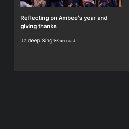
Reflecting on Ambee’s year and
giving thanks
Jaideep Singh
3
min read