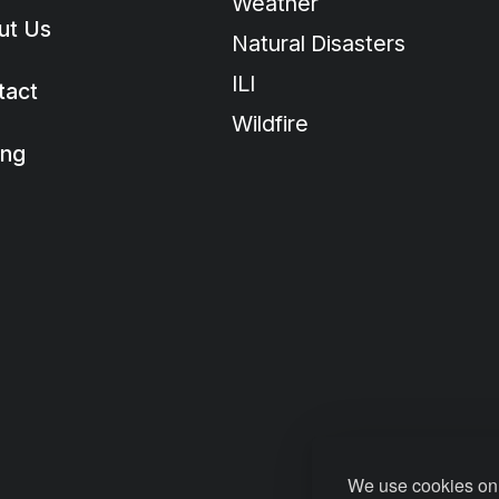
Weather
ut Us
Natural Disasters
ILI
tact
Wildfire
ing
We use cookies on 