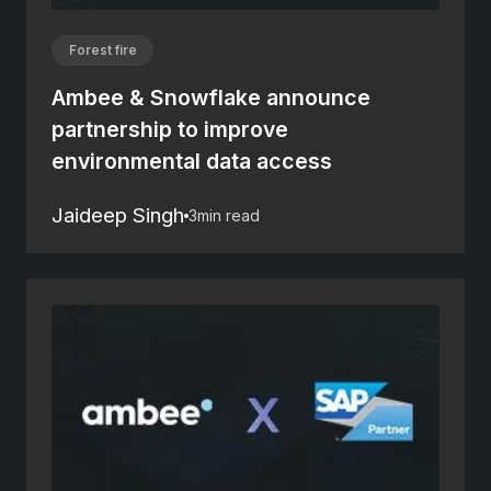
Forest fire
Ambee & Snowflake announce
partnership to improve
environmental data access
Jaideep Singh
3
min read