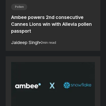
Pollen
Ambee powers 2nd consecutive
Cannes Lions win with Allevia pollen
passport
Jaideep Singh
2
min read