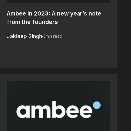
Ambee in 2023: A new year’s note
from the founders
Jaideep Singh
3
min read