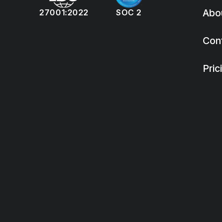
Abo
27001:2022
SOC 2
Con
Pric