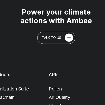
Power your climate
actions with Ambee
TALK TO US
ducts
APIs
alization Suite
Pollen
maChain
Air Quality