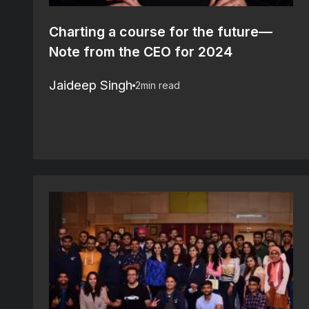
Charting a course for the future—
Note from the CEO for 2024
Jaideep Singh
2
min read