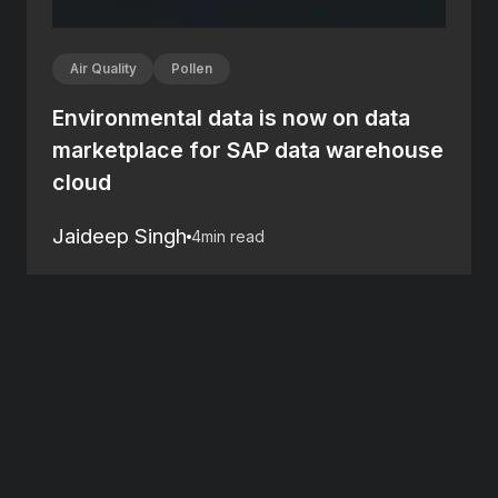
Air Quality
Pollen
Environmental data is now on data
marketplace for SAP data warehouse
cloud
Jaideep Singh
4
min read