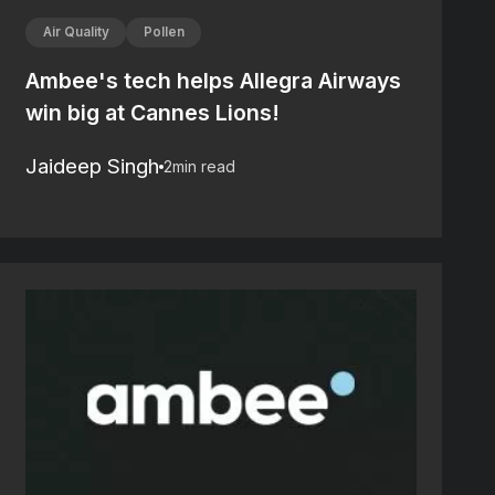
Air Quality
Pollen
Ambee's tech helps Allegra Airways
win big at Cannes Lions!
Jaideep Singh
2
min read