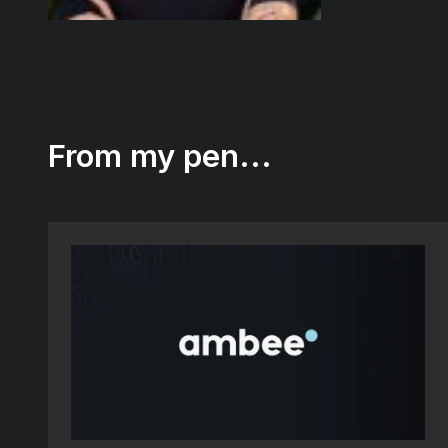
From my pen...