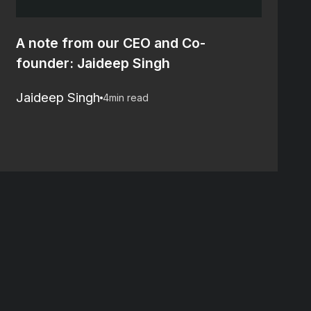
A note from our CEO and Co-
founder: Jaideep Singh
Jaideep Singh
4
min read