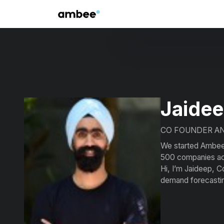
Jaidee
CO FOUNDER A
We started Ambee a
500 companies acr
Hi, I’m Jaideep, C
demand forecasti