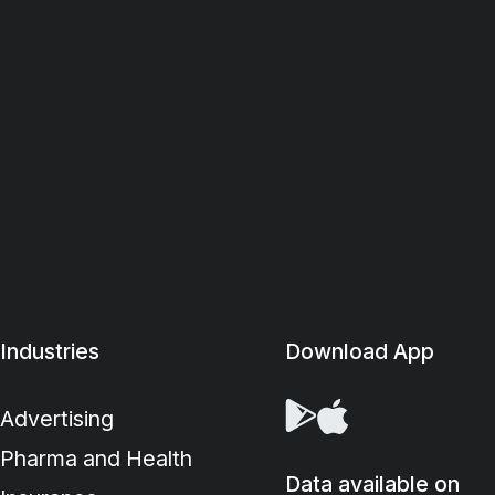
Industries
Download App
Advertising
Pharma and Health
Data available on