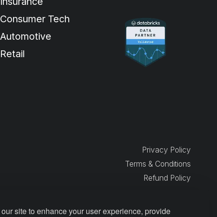
Insurance
Consumer Tech
Automotive
Retail
Privacy Policy
Terms & Conditions
Refund Policy
our site to enhance your user experience, provide