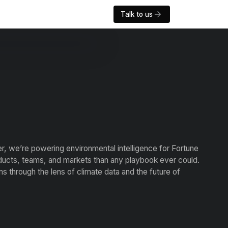
Talk to us
er, we’re powering environmental intelligence for Fortune
ducts, teams, and markets than any playbook ever could.
 through the lens of climate data and the future of