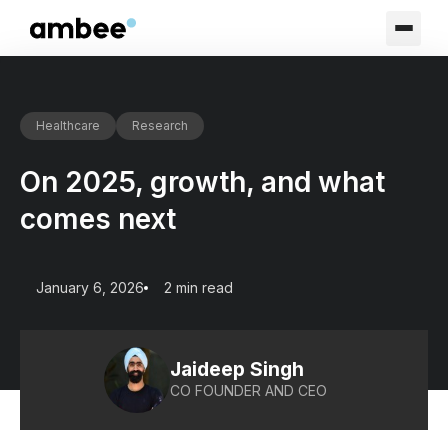
Healthcare
Research
On 2025, growth, and what
comes next
January 6, 2026
2 min read
Jaideep Singh
CO FOUNDER AND CEO