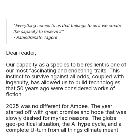
"Everything comes to us that belongs to us if we create
the capacity to receive it"
- Rabindranath Tagore
Dear reader,
Our capacity as a species to be resilient is one of
our most fascinating and endearing traits. This
instinct to survive against all odds, coupled with
ingenuity, has allowed us to build technologies
that 50 years ago were considered works of
fiction.
2025 was no different for Ambee. The year
started off with great promise and hope that was
slowly dashed for myriad reasons. The global
geo-political situation, the AI hype cycle, and a
complete U-turn from all things climate meant