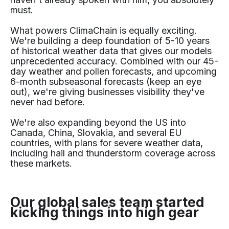
must.
What powers ClimaChain is equally exciting.
We're building a deep foundation of 5-10 years
of historical weather data that gives our models
unprecedented accuracy. Combined with our 45-
day weather and pollen forecasts, and upcoming
6-month subseasonal forecasts (keep an eye
out), we're giving businesses visibility they've
never had before.
We're also expanding beyond the US into
Canada, China, Slovakia, and several EU
countries, with plans for severe weather data,
including hail and thunderstorm coverage across
these markets.
Our global sales team started
kicking things into high gear