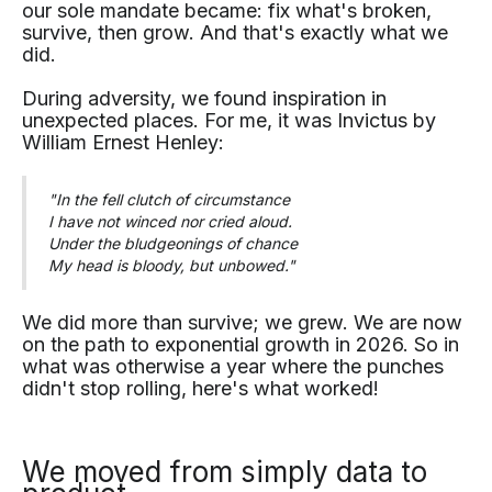
our sole mandate became: fix what's broken,
survive, then grow. And that's exactly what we
did.
During adversity, we found inspiration in
unexpected places. For me, it was Invictus by
William Ernest Henley:
"In the fell clutch of circumstance
I have not winced nor cried aloud.
Under the bludgeonings of chance
My head is bloody, but unbowed."
We did more than survive; we grew. We are now
on the path to exponential growth in 2026. So in
what was otherwise a year where the punches
didn't stop rolling, here's what worked!
We moved from simply data to