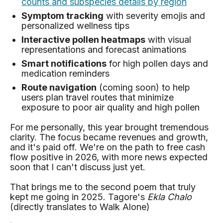
counts and subspecies details by region
Symptom tracking
with severity emojis and
personalized wellness tips
Interactive pollen heatmaps
with visual
representations and forecast animations
Smart notifications
for high pollen days and
medication reminders
Route navigation
(coming soon) to help
users plan travel routes that minimize
exposure to poor air quality and high pollen
For me personally, this year brought tremendous
clarity. The focus became revenues and growth,
and it's paid off. We're on the path to free cash
flow positive in 2026, with more news expected
soon that I can't discuss just yet.
That brings me to the second poem that truly
kept me going in 2025. Tagore's
Ekla Chalo
(directly translates to Walk Alone)