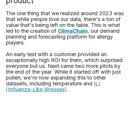
product
The one thing that we realized around 2023 was
that while people love our data, there's a ton of
value that's being left on the table. This is what
led to the creation of
ClimaChain
, our demand
planning and forecasting platform for allergy
players.
An early test with a customer provided an
exceptionally high ROI for them, which surprised
everyone but us. Next came two more pilots by
the end of the year. While it started off with just
pollen, we're now expanding this to other
datasets, including temperature and
ILI
(Influenza-Like Illnesses)
.