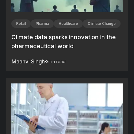
Retail
Pharma
Healthcare
Climate Change
Climate data sparks innovation in the
pharmaceutical world
Maanvi Singh
3
min read