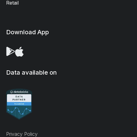
Retail
Download App
Data available on
We use cookies on our site to enhance your user
Privacy Policy