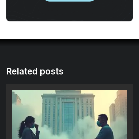
Related posts