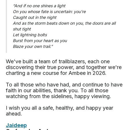
“And if no one shines a light
On you whose fate is uncertain: you’re
Caught out in the night
And as the storm beats down on you, the doors are all
shut tight
Let lightning bolts
Burst from your heart as you
Blaze your own trail.”
We've built a team of trailblazers, each one
discovering their true power, and together we're
charting a new course for Ambee in 2026.
To all those who have had, and continue to have
faith in our abilities, thank you. To all those
watching from the sidelines, happy viewing.
I wish you all a safe, healthy, and happy year
ahead.
Jaideep