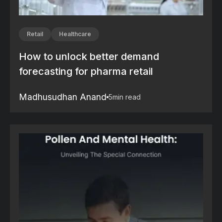
Retail
Healthcare
How to unlock better demand
forecasting for pharma retail
Madhusudhan Anand
5
min read