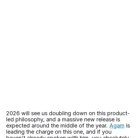
2026 will see us doubling down on this product-
led philosophy, and a massive new release is
expected around the middle of the year.
Agam
is
leading the charge on this one, and if you
haven't already spoken with him, you absolutely