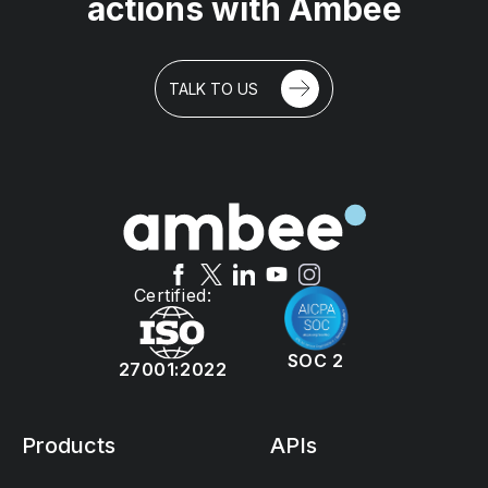
actions with Ambee
TALK TO US
Certified:
SOC 2
27001:2022
Products
APIs