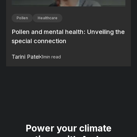
Pollen
Healthcare
Pollen and mental health: Unveiling the
special connection
Tarini Patel
3
min read
Power your climate