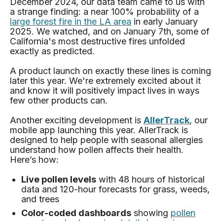
December 2024, our data team came to us with
a strange finding: a near 100% probability of a
large forest fire in the LA area
in early January
2025. We watched, and on January 7th, some of
California's most destructive fires unfolded
exactly as predicted.
A product launch on exactly these lines is coming
later this year. We're extremely excited about it
and know it will positively impact lives in ways
few other products can.
Another exciting development is
AllerTrack
, our
mobile app launching this year. AllerTrack is
designed to help people with seasonal allergies
understand how pollen affects their health.
Here’s how:
Live pollen levels
with 48 hours of historical
data and 120-hour forecasts for grass, weeds,
and trees
Color-coded dashboards
showing
pollen