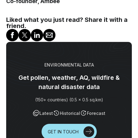
Co-founder, Ambee
Liked what you just read? Share it with a
friend.
ENVIRONMENTAL DATA
Get pollen, weather, AQ, wildfire &
natural disaster data
(150+ countries) (0.5 x 0.5 sq.km)
Latest
Historical
Forecast
GET IN TOUCH