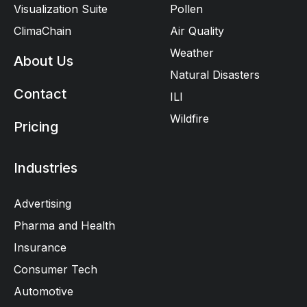
Visualization Suite
Pollen
ClimaChain
Air Quality
Weather
About Us
Natural Disasters
Contact
ILI
Wildfire
Pricing
Industries
Advertising
Pharma and Health
Insurance
Consumer Tech
Automotive