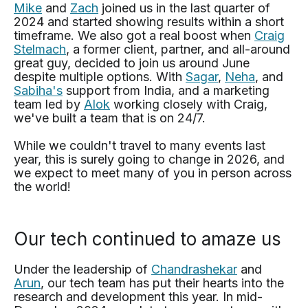
Mike
and
Zach
joined us in the last quarter of
2024 and started showing results within a short
timeframe. We also got a real boost when
Craig
Stelmach
, a former client, partner, and all-around
great guy, decided to join us around June
despite multiple options. With
Sagar
,
Neha
, and
Sabiha's
support from India, and a marketing
team led by
Alok
working closely with Craig,
we've built a team that is on 24/7.
While we couldn't travel to many events last
year, this is surely going to change in 2026, and
we expect to meet many of you in person across
the world!
Our tech continued to amaze us
Under the leadership of
Chandrashekar
and
Arun
, our tech team has put their hearts into the
research and development this year. In mid-