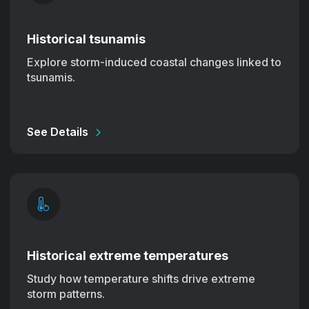
Historical tsunamis
Explore storm-induced coastal changes linked to
tsunamis.
See Details
Historical extreme temperatures
Study how temperature shifts drive extreme
storm patterns.