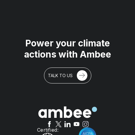
Power your climate
actions with Ambee
TALK TO US
Certified: