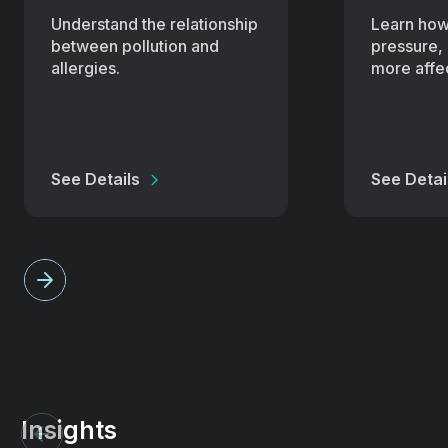
Understand the relationship
Learn how
between pollution and
pressure, 
allergies.
more affec
See Details
See Detai
Insights