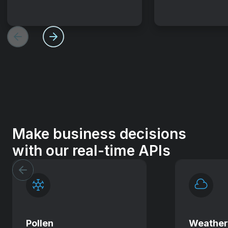
Make business decisions
with our real-time APIs
Pollen
Weathe