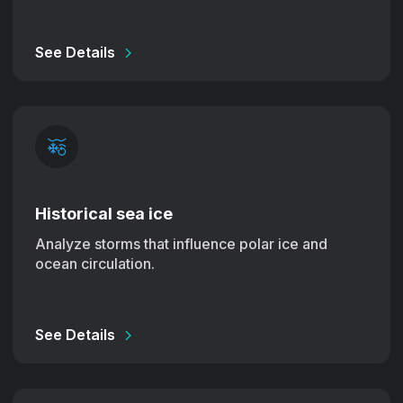
See Details
Historical sea ice
Analyze storms that influence polar ice and
ocean circulation.
See Details