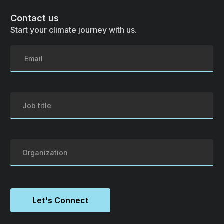
Contact us
Start your climate journey with us.