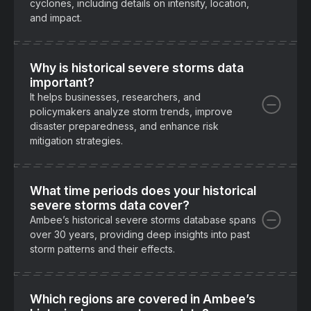
cyclones, including details on intensity, location,
and impact.
Why is historical severe storms data
important?
It helps businesses, researchers, and
policymakers analyze storm trends, improve
disaster preparedness, and enhance risk
mitigation strategies.
What time periods does your historical
severe storms data cover?
Ambee’s historical severe storms database spans
over 30 years, providing deep insights into past
storm patterns and their effects.
Which regions are covered in Ambee’s