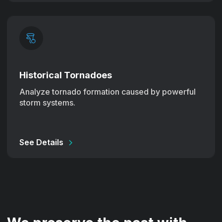
Historical Tornadoes
Analyze tornado formation caused by powerful
storm systems.
See Details