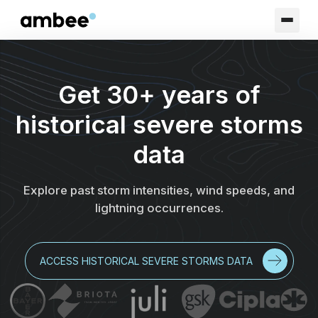
Get 30+ years of
historical severe storms
data
Explore past storm intensities, wind speeds, and
lightning occurrences.
ACCESS HISTORICAL SEVERE STORMS DATA