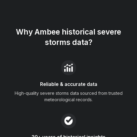
Why Ambee historical severe
storms data?
Reliable & accurate data
High-quality severe storms data sourced from trusted
meteorological records.