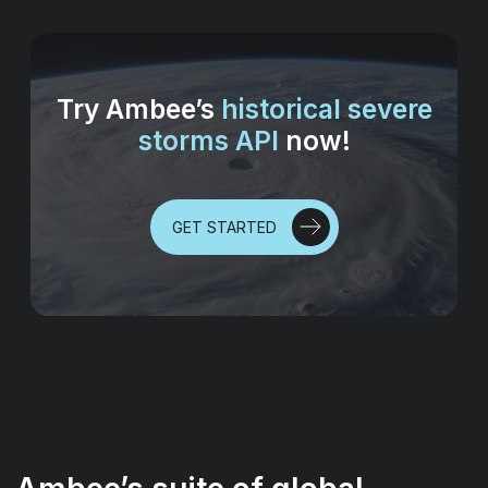
Try Ambee’s
historical severe
storms API
now!
GET STARTED