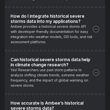
How do I integrate historical severe
storms data into my applications?
Ambee provides a historical severe storms API
with developer-friendly documentation for easy
integration into weather models, GIS tools, and risk
assessment platforms.
Can historical severe storms data help
in climate change research?
Yes! Researchers use past storm patterns to
analyze shifting climate trends, extreme weather
frequency, and the impact of global warming on
severe storms.
How accurate is Ambee’s historical
severe storms data?