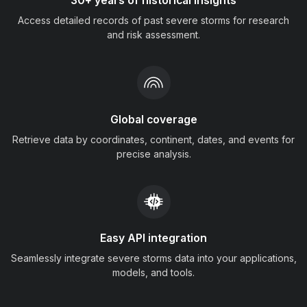
30+ years of historical insights
Access detailed records of past severe storms for research
and risk assessment.
Global coverage
Retrieve data by coordinates, continent, dates, and events for
precise analysis.
Easy API integration
Seamlessly integrate severe storms data into your applications,
models, and tools.