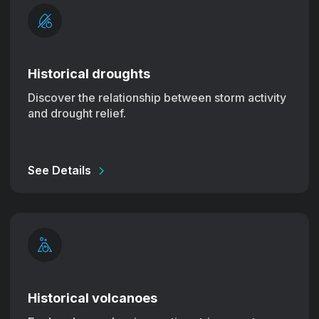
Historical droughts
Discover the relationship between storm activity
and drought relief.
See Details
Historical volcanoes