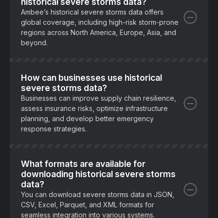
historical severe storms data?
Ambee’s historical severe storms data offers
global coverage, including high-risk storm-prone
regions across North America, Europe, Asia, and
beyond.
How can businesses use historical
severe storms data?
Businesses can improve supply chain resilience,
assess insurance risks, optimize infrastructure
planning, and develop better emergency
response strategies.
What formats are available for
downloading historical severe storms
data?
You can download severe storms data in JSON,
CSV, Excel, Parquet, and XML formats for
seamless integration into various systems.