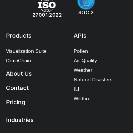
SOC 2
27001:2022
Products
APIs
Visualization Suite
Pollen
ClimaChain
Air Quality
Weather
About Us
Natural Disasters
Contact
ILI
Wildfire
Pricing
Industries