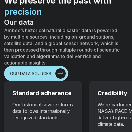
We preserve the past with
precision
Our data
Ambee’s historical natural disaster data is powered
by multiple sources, including on-ground stations,
satellite data, and a global sensor network, which is
then processed through multiple rounds of scientific
validation and algorithms to deliver rich and
actionable insights.
OUR DATA SOURCES
Standard adherence
Credibility
Our historical severe storms
We’re partnered
data follows internationally
NASA’s PACE Mi
recognized standards.
deliver high-res
climate data.