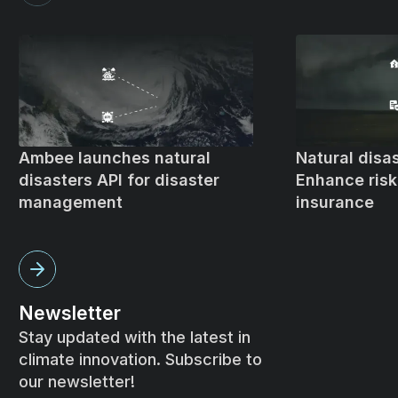
Ambee launches natural
Natural disas
disasters API for disaster
Enhance ris
management
insurance
Newsletter
Stay updated with the latest in
climate innovation. Subscribe to
our newsletter!