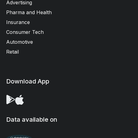
Advertising
Pharma and Health
Insurance
Consumer Tech
Automotive
Retail
Download App
Data available on