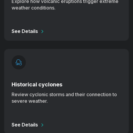
Explore how volcanic eruptions trigger extreme
weather conditions.
See Details
Historical cyclones
Review cyclonic storms and their connection to
severe weather.
See Details