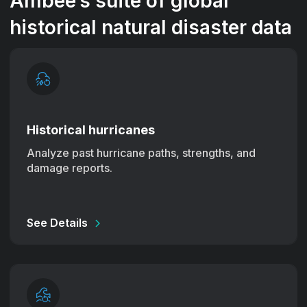
Ambee’s suite of global
historical natural disaster data
Historical hurricanes
Analyze past hurricane paths, strengths, and
damage reports.
See Details