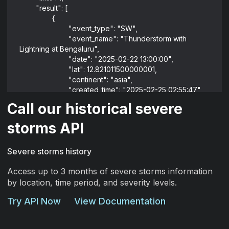
	"result": [
		{
			"event_type": "SW",
			"event_name": "Thunderstorm with 
Lightning at Bengaluru",
			"date": "2025-02-22 13:00:00",
			"lat": 12.821011500000001,
			"continent": "asia",
			"created_time": "2025-02-25 02:55:47",
			"lng": 75.22853978168442,
Call our historical severe
			"source_event_id": "IN-
1740231521255019",
storms API
			"event_id": 
"67b9e49a5750de6f904a9119",
Severe storms history
			"proximity_severity_level": "Low Risk",
			"default_alert_levels": "Green/Orange",
Access up to 3 months of severe storms information
			"estimated_end_date": "2025-03-
by location, time period, and severity levels.
12T02:55:47.000Z"
		}
Try API Now
View Documentation
	]
}