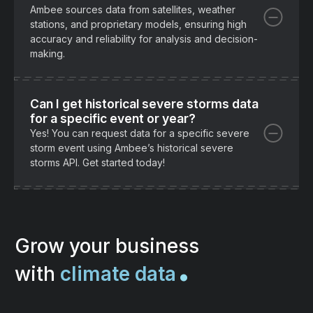
Ambee sources data from satellites, weather
stations, and proprietary models, ensuring high
accuracy and reliability for analysis and decision-
making.
Can I get historical severe storms data
for a specific event or year?
Yes! You can request data for a specific severe
storm event using Ambee’s historical severe
storms API. Get started today!
.
Grow your business
with
climate data