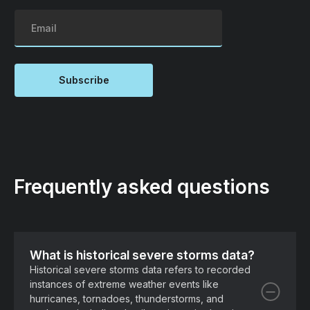
Frequently asked questions
What is historical severe storms data?
Historical severe storms data refers to recorded
instances of extreme weather events like
hurricanes, tornadoes, thunderstorms, and