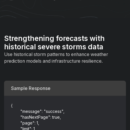
Strengthening forecasts with
historical severe storms data
Use historical storm patterns to enhance weather
prediction models and infrastructure resilience.
Sample Response
{
	"message": "success",
	"hasNextPage": true,
	"page": 1,
	"limit": 1,