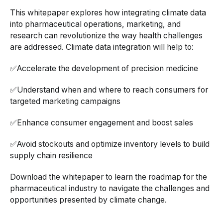
This whitepaper explores how integrating climate data
into pharmaceutical operations, marketing, and
research can revolutionize the way health challenges
are addressed. Climate data integration will help to:
✅Accelerate the development of precision medicine
✅Understand when and where to reach consumers for
targeted marketing campaigns
✅Enhance consumer engagement and boost sales
✅Avoid stockouts and optimize inventory levels to build
supply chain resilience
Download the whitepaper to learn the roadmap for the
pharmaceutical industry to navigate the challenges and
opportunities presented by climate change.