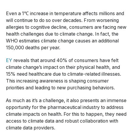
Even a 1℃ increase in temperature affects millions and
will continue to do so over decades. From worsening
allergies to cognitive decline, consumers are facing new
health challenges due to climate change. In fact, the
WHO estimates climate change causes an additional
150,000 deaths per year.
EY
reveals that around 40% of consumers have felt
climate change’s impact on their physical health, and
15% need healthcare due to climate-related illnesses.
This increasing awareness is shaping consumer
priorities and leading to new purchasing behaviors.
As much as it’s a challenge, it also presents an immense
opportunity for the pharmaceutical industry to address
climate impacts on health. For this to happen, they need
access to climate data and robust collaboration with
climate data providers.