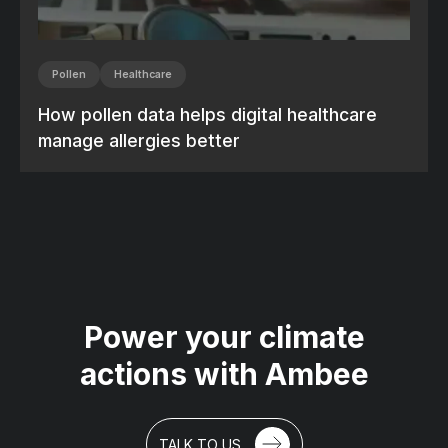
Pollen
Healthcare
How pollen data helps digital healthcare
manage allergies better
Power your climate
actions with Ambee
TALK TO US