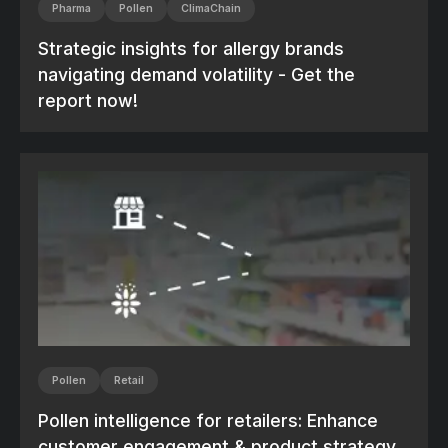
Pharma
Pollen
ClimaChain
Strategic insights for allergy brands
navigating demand volatility - Get the
report now!
Pollen
Retail
Pollen intelligence for retailers: Enhance
customer engagement & product strategy