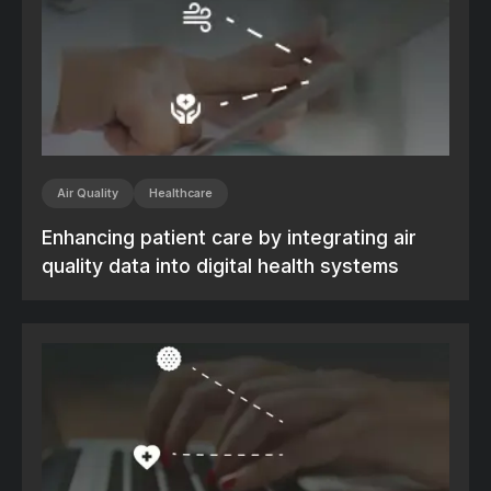
Air Quality
Healthcare
Enhancing patient care by integrating air
quality data into digital health systems