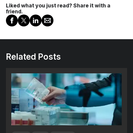
Liked what you just read? Share it with a
friend.
Related Posts