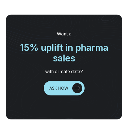
Want a
15% uplift in pharma
sales
with climate data?
ASK HOW