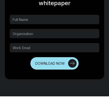
whitepaper
DOWNLOAD NOW