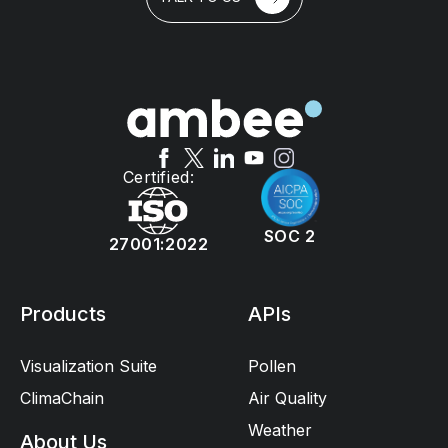
Certified:
SOC 2
27001:2022
Products
APIs
Visualization Suite
Pollen
ClimaChain
Air Quality
Weather
About Us