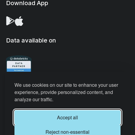
Download App
Data available on
We use cookies on our site to enhance your user
experience, provide personalized content, and
analyze our traffic.
Privacy Policy
Terms & Conditions
Accept all
Refund Policy
Reject non-essential
All Rights Reserved © Datair Technology Private Limited.