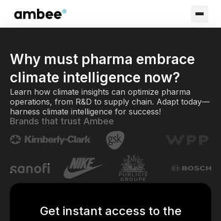
Why must pharma embrace
climate intelligence now?
Learn how climate insights can optimize pharma
operations, from R&D to supply chain. Adapt today—
harness climate intelligence for success!
Brands that trust Ambee
Get instant access to the