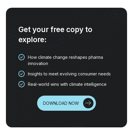
Get your free copy to
explore:
How climate change reshapes pharma
innovation
Insights to meet evolving consumer needs
Real-world wins with climate intelligence
DOWNLOAD NOW