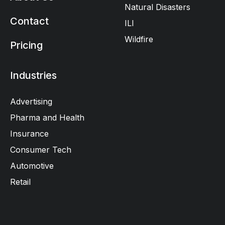
Natural Disasters
Contact
ILI
Wildfire
Pricing
Industries
Advertising
Pharma and Health
Insurance
Consumer Tech
Automotive
Retail