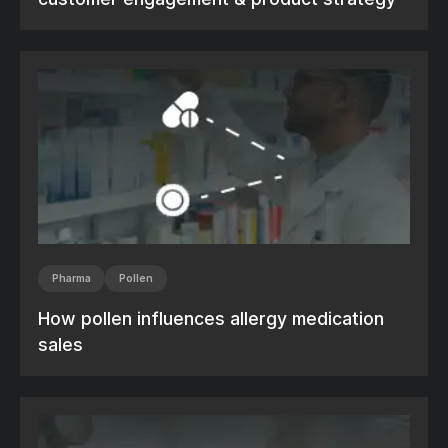
Pharma
Pollen
How pollen influences allergy medication
sales