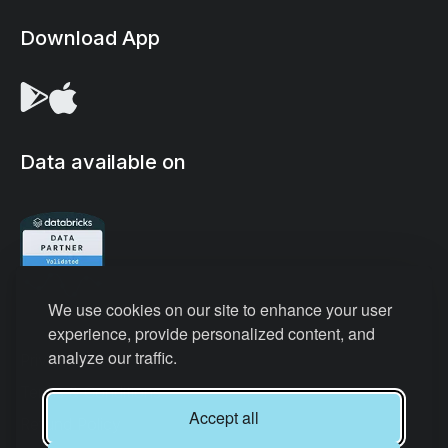
Download App
Data available on
We use cookies on our site to enhance your user
experience, provide personalized content, and
analyze our traffic.
Privacy Policy
Terms & Conditions
Accept all
Refund Policy