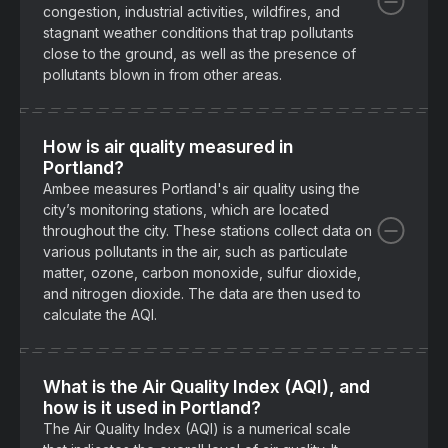
congestion, industrial activities, wildfires, and
stagnant weather conditions that trap pollutants
close to the ground, as well as the presence of
pollutants blown in from other areas.
How is air quality measured in
Portland?
Ambee measures Portland's air quality using the
city’s monitoring stations, which are located
throughout the city. These stations collect data on
various pollutants in the air, such as particulate
matter, ozone, carbon monoxide, sulfur dioxide,
and nitrogen dioxide. The data are then used to
calculate the AQI.
What is the Air Quality Index (AQI), and
how is it used in Portland?
The Air Quality Index (AQI) is a numerical scale