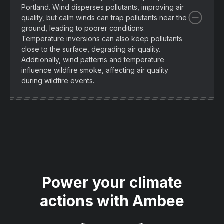
Portland. Wind disperses pollutants, improving air
quality, but calm winds can trap pollutants near the
ground, leading to poorer conditions.
Temperature inversions can also keep pollutants
close to the surface, degrading air quality.
Additionally, wind patterns and temperature
influence wildfire smoke, affecting air quality
during wildfire events.
Power your climate
actions with Ambee