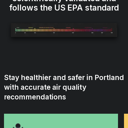
follows the US EPA standard
Stay healthier and safer in Portland
with accurate air quality
recommendations