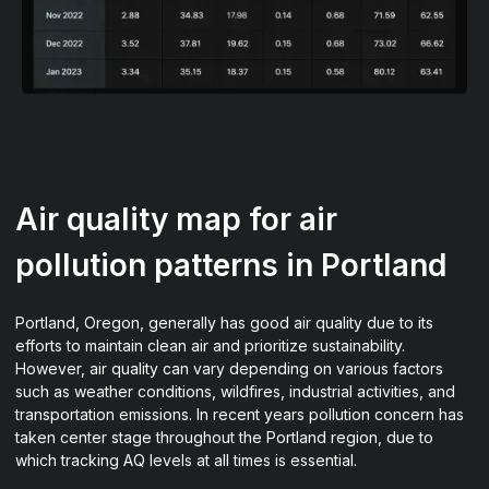
Air quality map for air
pollution patterns in Portland
Portland, Oregon, generally has good air quality due to its
efforts to maintain clean air and prioritize sustainability.
However, air quality can vary depending on various factors
such as weather conditions, wildfires, industrial activities, and
transportation emissions. In recent years pollution concern has
taken center stage throughout the Portland region, due to
which tracking AQ levels at all times is essential.