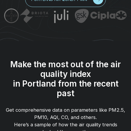
Make the most out of the air
quality index
in Portland from the recent
past
Get comprehensive data on parameters like PM2.5,
PM10, AQI, CO, and others.
Here’s a sample of how the air quality trends