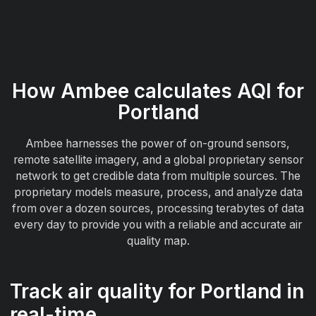
How Ambee calculates AQI for
Portland
Ambee harnesses the power of on-ground sensors,
remote satellite imagery, and a global proprietary sensor
network to get credible data from multiple sources. The
proprietary models measure, process, and analyze data
from over a dozen sources, processing terabytes of data
every day to provide you with a reliable and accurate air
quality map.
Track air quality for Portland in
real-time