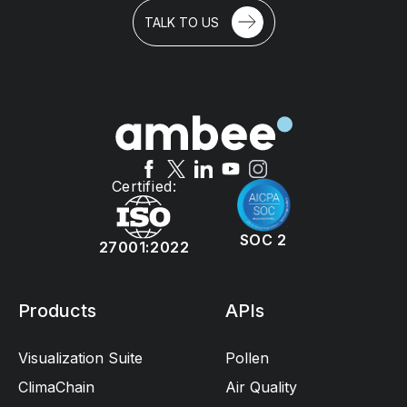
TALK TO US
Certified:
SOC 2
27001:2022
Products
APIs
Visualization Suite
Pollen
ClimaChain
Air Quality