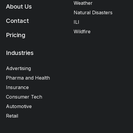
Weather
About Us
Natural Disasters
Contact
ILI
Wildfire
Pricing
Industries
Advertising
Pharma and Health
Insurance
Consumer Tech
Automotive
Retail