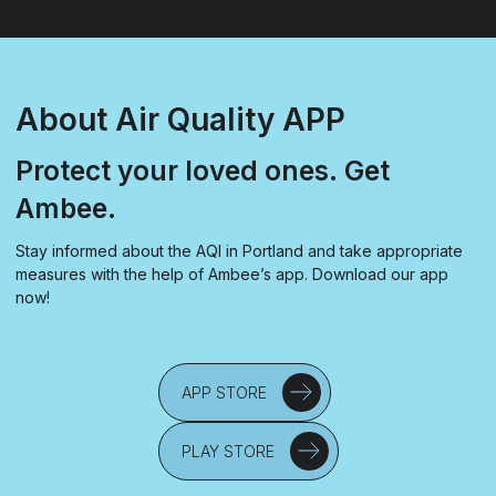
About Air Quality APP
Protect your loved ones. Get
Ambee.
Stay informed about the AQI in Portland and take appropriate
measures with the help of Ambee’s app. Download our app
now!
APP STORE
PLAY STORE