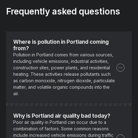
Frequently asked questions
Where is pollution in Portland coming
from?
Pollution in Portland comes from various sources,
including vehicle emissions, industrial activities,
construction sites, power plants, and residential
heating. These activities release pollutants such
as carbon monoxide, nitrogen dioxide, particulate
matter, and volatile organic compounds into the
air.
Why is Portland air quality bad today?
Poor air quality in Portland can occur due to a
combination of factors. Some common reasons
include increased vehicle emissions during traffic