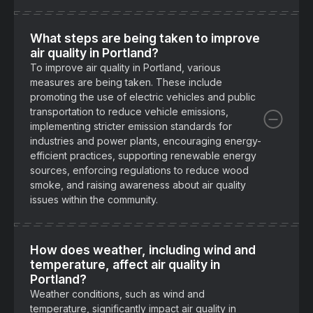
What steps are being taken to improve
air quality in Portland?
To improve air quality in Portland, various
measures are being taken. These include
promoting the use of electric vehicles and public
transportation to reduce vehicle emissions,
implementing stricter emission standards for
industries and power plants, encouraging energy-
efficient practices, supporting renewable energy
sources, enforcing regulations to reduce wood
smoke, and raising awareness about air quality
issues within the community.
How does weather, including wind and
temperature, affect air quality in
Portland?
Weather conditions, such as wind and
temperature, significantly impact air quality in