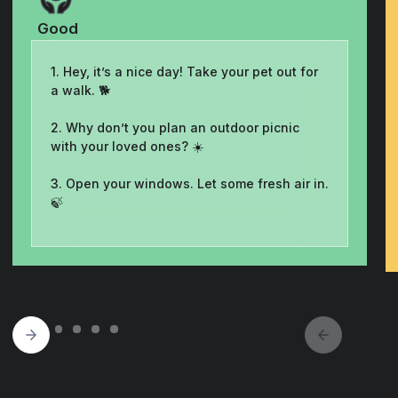
Good
1. Hey, it’s a nice day! Take your pet out for
a walk. 🐕
2. Why don’t you plan an outdoor picnic
with your loved ones? ☀️
3. Open your windows. Let some fresh air in.
🍃