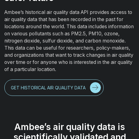
Ambee’s historical air quality data API provides access to
air quality data that has been recorded in the past for
locations around the world. This data includes information
on various pollutants such as PM2.5, PM10, ozone,
nitrogen dioxide, sulfur dioxide, and carbon monoxide.
This data can be useful for researchers, policy-makers,
and organizations that want to track changes in air quality
over time or for anyone who is interested in the air quality
of a particular location.
GET HISTORICAL AIR QUALITY DATA
Ambee’s air quality data is
scientifically validated and