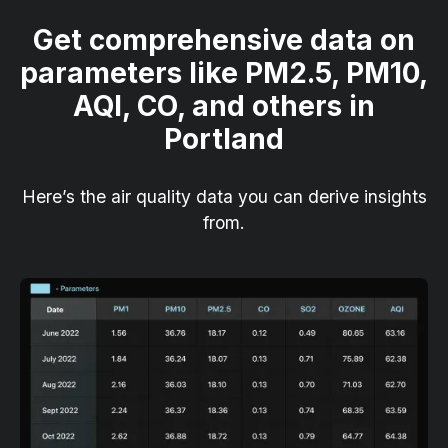
Get comprehensive data on
parameters like PM2.5, PM10,
AQI, CO, and others in
Portland
Here’s the air quality data you can derive insights
from.