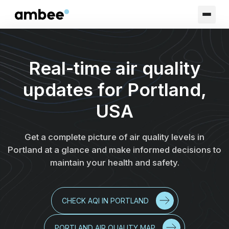
Real-time air quality
updates for Portland,
USA
Get a complete picture of air quality levels in
Portland at a glance and make informed decisions to
maintain your health and safety.
CHECK AQI IN PORTLAND
PORTLAND AIR QUALITY MAP