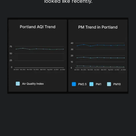
looked like recently.