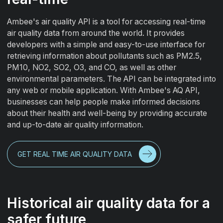
Ambee's air quality API is a tool for accessing real-time
air quality data from around the world. It provides
developers with a simple and easy-to-use interface for
retrieving information about pollutants such as PM2.5,
PM10, NO2, SO2, O3, and CO, as well as other
environmental parameters. The API can be integrated into
any web or mobile application. With Ambee's AQ API,
businesses can help people make informed decisions
about their health and well-being by providing accurate
and up-to-date air quality information.
GET REAL TIME AIR QUALITY DATA
Historical air quality data for a
safer future