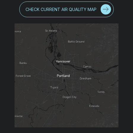
CHECK CURRENT AIR QUALITY MAP