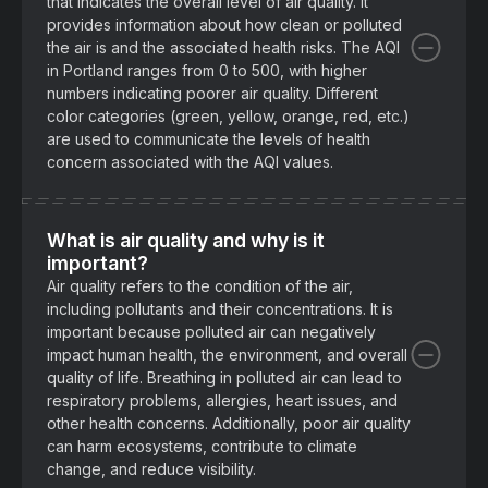
that indicates the overall level of air quality. It
provides information about how clean or polluted
the air is and the associated health risks. The AQI
in Portland ranges from 0 to 500, with higher
numbers indicating poorer air quality. Different
color categories (green, yellow, orange, red, etc.)
are used to communicate the levels of health
concern associated with the AQI values.
What is air quality and why is it
important?
Air quality refers to the condition of the air,
including pollutants and their concentrations. It is
important because polluted air can negatively
impact human health, the environment, and overall
quality of life. Breathing in polluted air can lead to
respiratory problems, allergies, heart issues, and
other health concerns. Additionally, poor air quality
can harm ecosystems, contribute to climate
change, and reduce visibility.