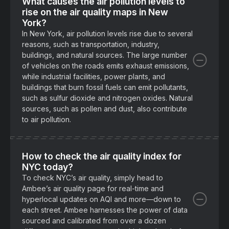
What causes the air pollution levels to
rise on the air quality maps in New
York?
In New York, air pollution levels rise due to several
reasons, such as transportation, industry,
buildings, and natural sources. The large number
of vehicles on the roads emits exhaust emissions,
while industrial facilities, power plants, and
buildings that burn fossil fuels can emit pollutants,
such as sulfur dioxide and nitrogen oxides. Natural
sources, such as pollen and dust, also contribute
to air pollution.
How to check the air quality index for
NYC today?
To check NYC’s air quality, simply head to
Ambee’s air quality page for real-time and
hyperlocal updates on AQI and more—down to
each street. Ambee harnesses the power of data
sourced and calibrated from over a dozen