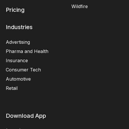
Wildfire
Pricing
Industries
Advertising
Pharma and Health
Insurance
Consumer Tech
Automotive
Retail
Download App