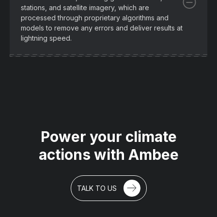
stations, and satellite imagery, which are
processed through proprietary algorithms and
models to remove any errors and deliver results at
lightning speed.
Power your climate
actions with Ambee
TALK TO US