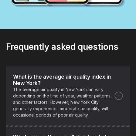
Frequently asked questions
What is the average air quality index in
New York?
The average air quality in New York can vary
depending on the time of year, weather patterns,
and other factors. However, New York City
generally experiences moderate air quality, with
occasional periods of poor air quality.