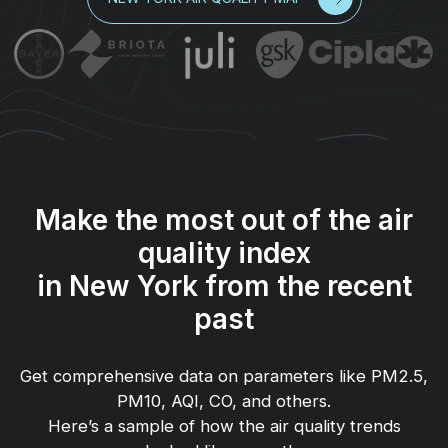
Make the most out of the air
quality index
in New York from the recent
past
Get comprehensive data on parameters like PM2.5,
PM10, AQI, CO, and others.
Here’s a sample of how the air quality trends