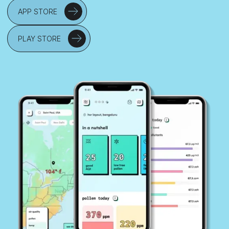
APP STORE
PLAY STORE