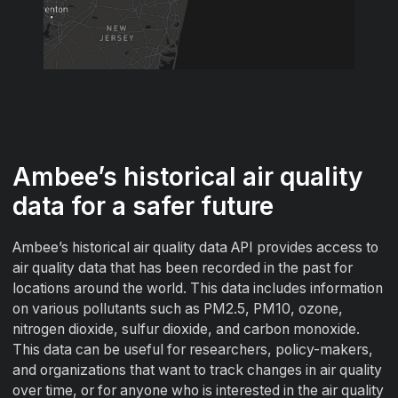
Ambee’s historical air quality
data for a safer future
Ambee’s historical air quality data API provides access to
air quality data that has been recorded in the past for
locations around the world. This data includes information
on various pollutants such as PM2.5, PM10, ozone,
nitrogen dioxide, sulfur dioxide, and carbon monoxide.
This data can be useful for researchers, policy-makers,
and organizations that want to track changes in air quality
over time, or for anyone who is interested in the air quality