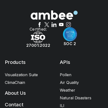
Certified:
SOC 2
27001:2022
Products
APIs
Visualization Suite
Pollen
ClimaChain
Air Quality
Weather
About Us
Natural Disasters
Contact
ILI