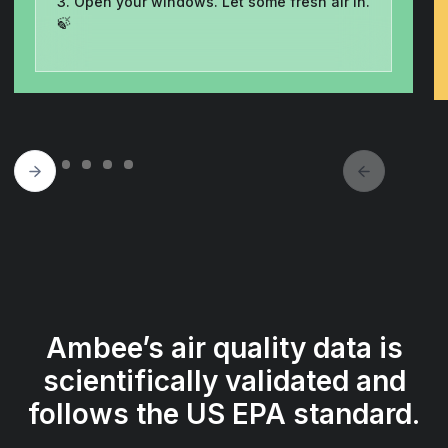
3. Open your windows. Let some fresh air in.
🍃
Ambee’s air quality data is
scientifically validated and
follows the US EPA standard.