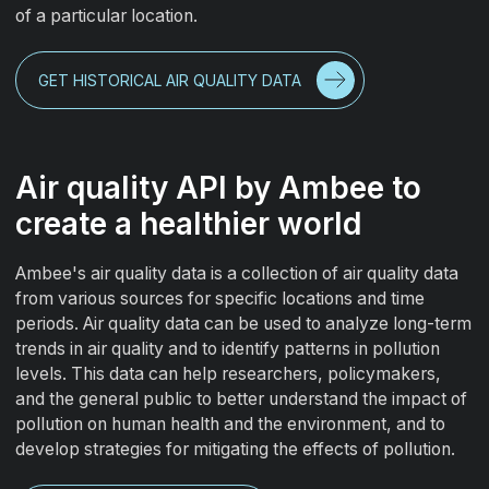
of a particular location.
GET HISTORICAL AIR QUALITY DATA
Air quality API by Ambee to
create a healthier world
Ambee's air quality data is a collection of air quality data
from various sources for specific locations and time
periods. Air quality data can be used to analyze long-term
trends in air quality and to identify patterns in pollution
levels. This data can help researchers, policymakers,
and the general public to better understand the impact of
pollution on human health and the environment, and to
develop strategies for mitigating the effects of pollution.