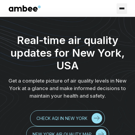
Real-time air quality
updates for New York,
USA
Get a complete picture of air quality levels in New
York at a glance and make informed decisions to
maintain your health and safety.
CHECK AQI IN NEW YORK
NEW YORK AIR QUALITY MAP