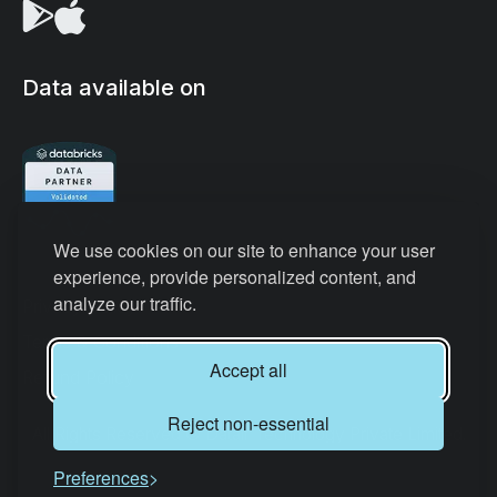
Data available on
We use cookies on our site to enhance your user
experience, provide personalized content, and
analyze our traffic.
Privacy Policy
Terms & Conditions
Accept all
Refund Policy
Reject non-essential
All Rights Reserved © Datair Technology Private Limited.
Preferences