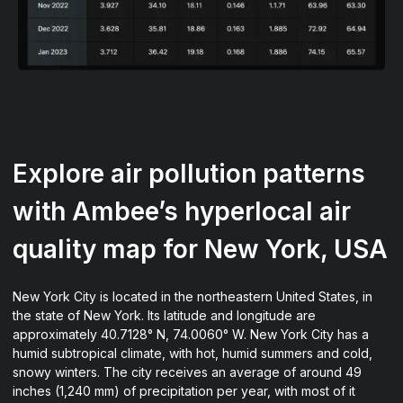
Explore air pollution patterns
with Ambee’s hyperlocal air
quality map for New York, USA
New York City is located in the northeastern United States, in
the state of New York. Its latitude and longitude are
approximately 40.7128° N, 74.0060° W. New York City has a
humid subtropical climate, with hot, humid summers and cold,
snowy winters. The city receives an average of around 49
inches (1,240 mm) of precipitation per year, with most of it