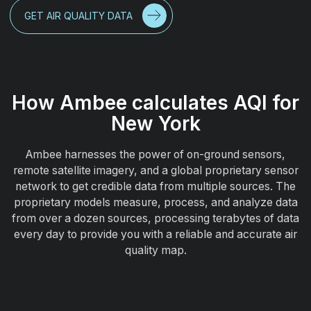
GET AIR QUALITY DATA
How Ambee calculates AQI for
New York
Ambee harnesses the power of on-ground sensors,
remote satellite imagery, and a global proprietary sensor
network to get credible data from multiple sources. The
proprietary models measure, process, and analyze data
from over a dozen sources, processing terabytes of data
every day to provide you with a reliable and accurate air
quality map.