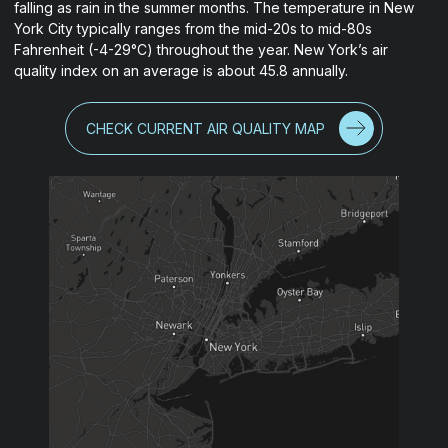
falling as rain in the summer months. The temperature in New
York City typically ranges from the mid-20s to mid-80s
Fahrenheit (-4-29°C) throughout the year. New York’s air
quality index on an average is about 45.8 annually.
CHECK CURRENT AIR QUALITY MAP