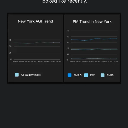
looked like recently.