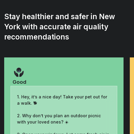
Stay healthier and safer in New
York with accurate air quality
recommendations
Good
1. Hey, it’s a nice day! Take your pet out for
a walk. 🐕
2. Why don’t you plan an outdoor picnic
with your loved ones? ☀️