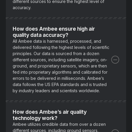
different sources to ensure the highest level of
accuracy.
How does Ambee ensure high air
quality data accuracy?
All Ambee data is harnessed, processed, and
delivered following the highest levels of scientific
principles. Our data is sourced from a dozen
different sources, including satellite imagery, on-
ground, and proprietary sensors, which are then
fed into proprietary algorithms and calibrated for
errors to be delivered in milliseconds. Ambee’s
data follows the US EPA standards and is trusted
by industry leaders and scientists worldwide.
How does Ambee’s air quality
technology work?
Ambee utilizes credible data from over a dozen
different sources, including ground sensors,