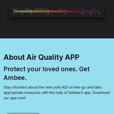
About Air Quality APP
Protect your loved ones. Get
Ambee.
Stay informed about the new york AQI on-the-go and take
appropriate measures with the help of Ambee’s app. Download
our app now!