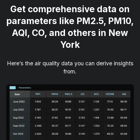
Get comprehensive data on
parameters like PM2.5, PM10,
AQI, CO, and others in New
York
Here’s the air quality data you can derive insights
from.