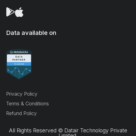
Data available on
We use cookies on our site to enhance your user
experience, provide personalized content, and
analyze our traffic.
Accept all
Privacy Policy
Reject non-essential
Terms & Conditions
Refund Policy
Preferences
All Rights Reserved © Datair Technology Private
Limited.