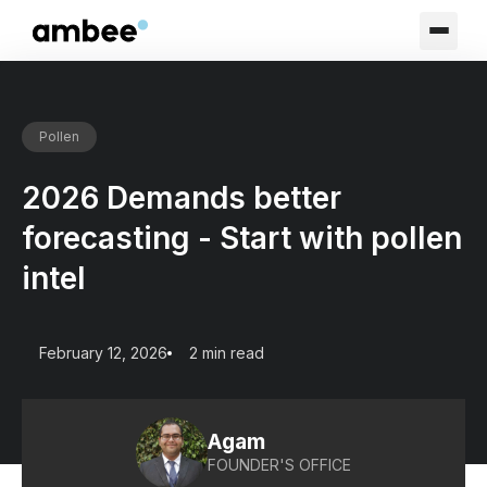
Pollen
2026 Demands better
forecasting - Start with pollen
intel
February 12, 2026
2 min read
Agam
FOUNDER'S OFFICE