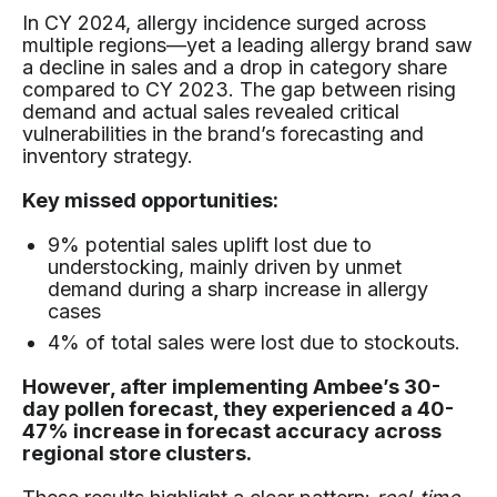
In CY 2024, allergy incidence surged across
multiple regions—yet a leading allergy brand saw
a decline in sales and a drop in category share
compared to CY 2023. The gap between rising
demand and actual sales revealed critical
vulnerabilities in the brand’s forecasting and
inventory strategy.
Key missed opportunities:
9% potential sales uplift lost due to
understocking, mainly driven by unmet
demand during a sharp increase in allergy
cases
4% of total sales were lost due to stockouts.
However, after implementing Ambee’s 30-
day pollen forecast, they experienced a 40-
47% increase in forecast accuracy across
regional store clusters.