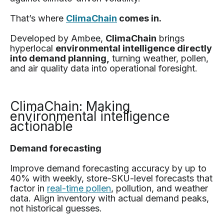
That’s where
ClimaChain
comes in.
Developed by Ambee,
ClimaChain
brings
hyperlocal
environmental intelligence directly
into demand planning,
turning weather, pollen,
and air quality data into operational foresight.
ClimaChain: Making
environmental intelligence
actionable
Demand forecasting
Improve demand forecasting accuracy by up to
40% with weekly, store-SKU-level forecasts that
factor in
real-time pollen
, pollution, and weather
data. Align inventory with actual demand peaks,
not historical guesses.