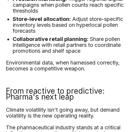
campaigns when pollen counts reach specific
thresholds
Store-level allocation:
Adjust store-specific
inventory levels based on hyperlocal pollen
forecasts
Collaborative retail planning:
Share pollen
intelligence with retail partners to coordinate
promotions and shelf space
Environmental data, when harnessed correctly,
becomes a competitive weapon.
From reactive to predictive:
Pharma's next leap
Climate volatility isn't going away, but demand
volatility is the new operating reality.
The pharmaceutical industry stands at a critical