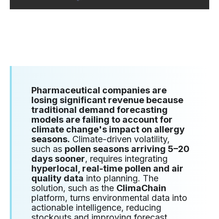
Pharmaceutical companies are
losing significant revenue because
traditional demand forecasting
models are failing to account for
climate change's impact on allergy
seasons.
Climate-driven volatility,
such as
pollen seasons arriving 5–20
days sooner
, requires integrating
hyperlocal, real-time pollen and air
quality data
into planning. The
solution, such as the
ClimaChain
platform, turns environmental data into
actionable intelligence, reducing
stockouts and improving forecast