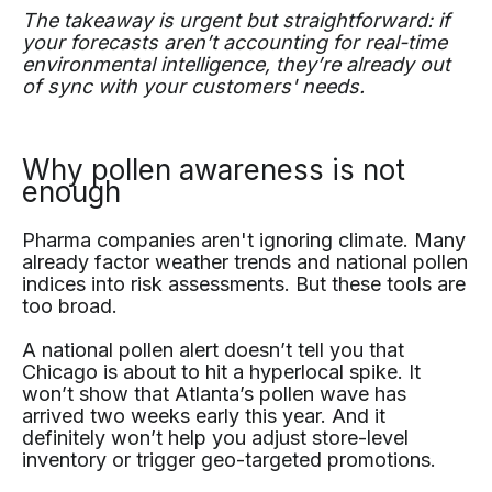
The takeaway is urgent but straightforward: if
your forecasts aren’t accounting for real-time
environmental intelligence, they’re already out
of sync with your customers' needs.
Why pollen awareness is not
enough
Pharma companies aren't ignoring climate. Many
already factor weather trends and national pollen
indices into risk assessments. But these tools are
too broad.
A national pollen alert doesn’t tell you that
Chicago is about to hit a hyperlocal spike. It
won’t show that Atlanta’s pollen wave has
arrived two weeks early this year. And it
definitely won’t help you adjust store-level
inventory or trigger geo-targeted promotions.