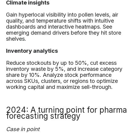
Climate insights
Gain hyperlocal visibility into pollen levels, air
quality, and temperature shifts with intuitive
dashboards and interactive heatmaps. See
emerging demand drivers before they hit store
shelves.
Inventory analytics
Reduce stockouts by up to 50%, cut excess
inventory waste by 5%, and increase category
share by 10%. Analyze stock performance
across SKUs, clusters, or regions to optimize
working capital and maximize sell-through.
2024: A turning point for pharma
forecasting strategy
Case in point