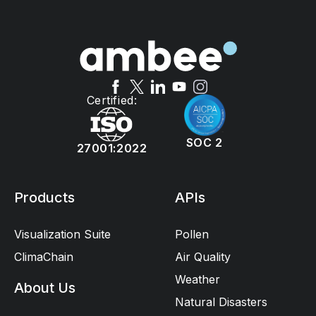
Certified:
SOC 2
27001:2022
Products
APIs
Visualization Suite
Pollen
ClimaChain
Air Quality
Weather
About Us
Natural Disasters