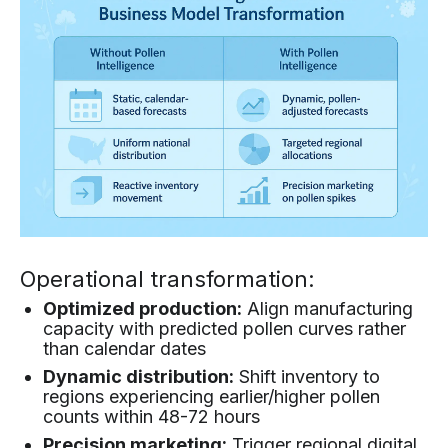
Operational transformation:
Optimized production:
Align manufacturing
capacity with predicted pollen curves rather
than calendar dates
Dynamic distribution:
Shift inventory to
regions experiencing earlier/higher pollen
counts within 48-72 hours
Precision marketing:
Trigger regional digital