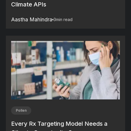
Climate APIs
Aastha Mahindra
3
min read
Pollen
Every Rx Targeting Model Needs a