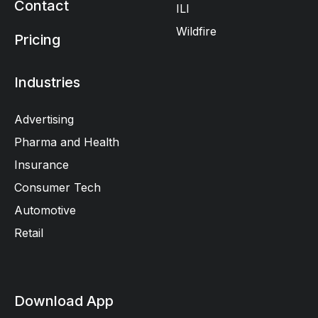
Contact
ILI
Wildfire
Pricing
Industries
Advertising
Pharma and Health
Insurance
Consumer Tech
Automotive
Retail
Download App