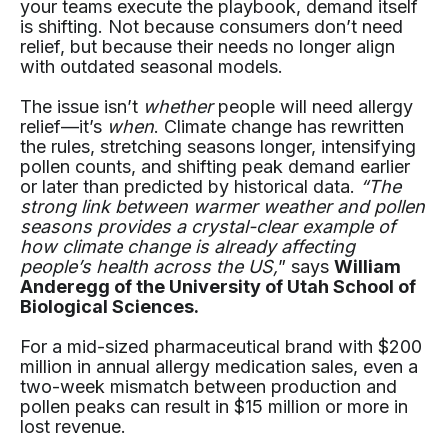
your teams execute the playbook, demand itself
is shifting. Not because consumers don’t need
relief, but because their needs no longer align
with outdated seasonal models.
The issue isn’t
whether
people will need allergy
relief—it’s
when
. Climate change has rewritten
the rules, stretching seasons longer, intensifying
pollen counts, and shifting peak demand earlier
or later than predicted by historical data.
“The
strong link between warmer weather and pollen
seasons provides a crystal-clear example of
how climate change is already affecting
people’s health across the US,
” says
William
Anderegg of the University of Utah School of
Biological Sciences.
For a mid-sized pharmaceutical brand with $200
million in annual allergy medication sales, even a
two-week mismatch between production and
pollen peaks can result in $15 million or more in
lost revenue.