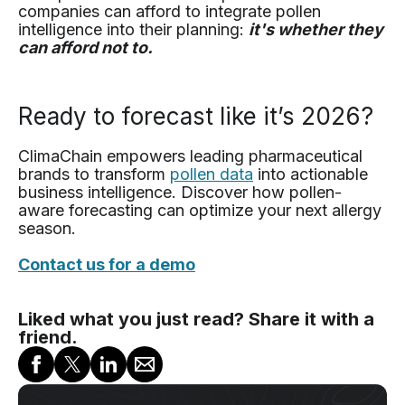
companies can afford to integrate pollen
intelligence into their planning:
it's whether they
can afford not to.
Ready to forecast like it’s 2026?
ClimaChain empowers leading pharmaceutical
brands to transform
pollen data
into actionable
business intelligence. Discover how pollen-
aware forecasting can optimize your next allergy
season.
Contact us for a demo
Liked what you just read? Share it with a
friend.