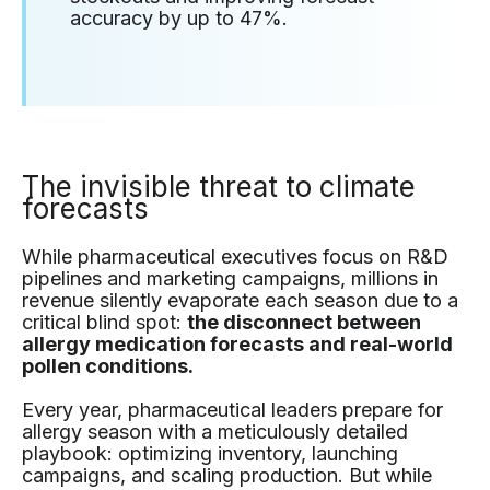
accuracy by up to 47%.
The invisible threat to climate
forecasts
While pharmaceutical executives focus on R&D
pipelines and marketing campaigns, millions in
revenue silently evaporate each season due to a
critical blind spot:
the disconnect between
allergy medication forecasts and real-world
pollen conditions.
Every year, pharmaceutical leaders prepare for
allergy season with a meticulously detailed
playbook: optimizing inventory, launching
campaigns, and scaling production. But while