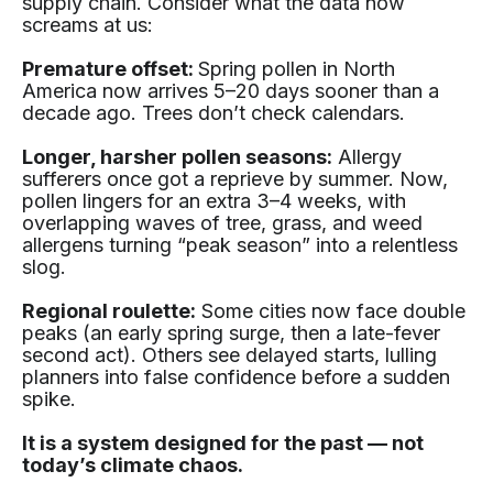
supply chain. Consider what the data now
screams at us:
Premature offset:
Spring pollen in North
America now arrives 5–20 days sooner than a
decade ago. Trees don’t check calendars.
Longer, harsher pollen seasons:
Allergy
sufferers once got a reprieve by summer. Now,
pollen lingers for an extra 3–4 weeks, with
overlapping waves of tree, grass, and weed
allergens turning “peak season” into a relentless
slog.
Regional roulette:
Some cities now face double
peaks (an early spring surge, then a late-fever
second act). Others see delayed starts, lulling
planners into false confidence before a sudden
spike.
It is a system designed for the past — not
today’s climate chaos.