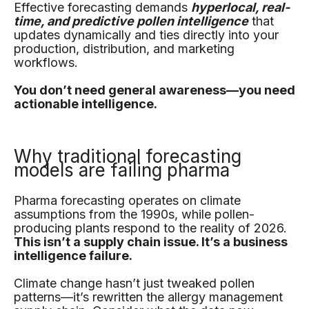
Effective forecasting demands
hyperlocal, real-
time, and predictive pollen intelligence
that
updates dynamically and ties directly into your
production, distribution, and marketing
workflows.
You don’t need general awareness—you need
actionable intelligence.
Why traditional forecasting
models are failing pharma
Pharma forecasting operates on climate
assumptions from the 1990s, while pollen-
producing plants respond to the reality of 2026.
This isn’t a supply chain issue. It’s a business
intelligence failure.
Climate change hasn’t just tweaked pollen
patterns—it’s rewritten the allergy management