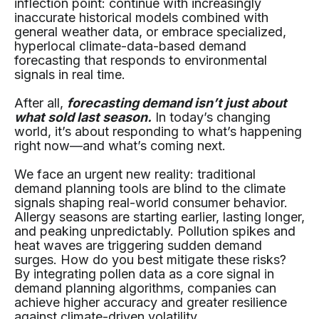
inflection point: continue with increasingly
inaccurate historical models combined with
general weather data, or embrace specialized,
hyperlocal climate-data-based demand
forecasting that responds to environmental
signals in real time.
After all,
forecasting demand isn’t just about
what sold last season.
In today’s changing
world, it’s about responding to what’s happening
right now—and what’s coming next.
We face an urgent new reality: traditional
demand planning tools are blind to the climate
signals shaping real-world consumer behavior.
Allergy seasons are starting earlier, lasting longer,
and peaking unpredictably. Pollution spikes and
heat waves are triggering sudden demand
surges. How do you best mitigate these risks?
By integrating pollen data as a core signal in
demand planning algorithms, companies can
achieve higher accuracy and greater resilience
against climate-driven volatility.