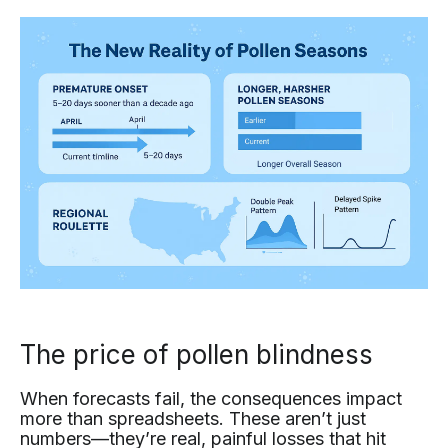
The price of pollen blindness
When forecasts fail, the consequences impact
more than spreadsheets. These aren’t just
numbers—they’re real, painful losses that hit