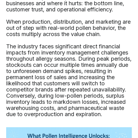
businesses and where it hurts: the bottom line,
customer trust, and operational efficiency.
When production, distribution, and marketing are
out of step with real-world pollen behavior, the
costs multiply across the value chain.
The industry faces significant direct financial
impacts from inventory management challenges
throughout allergy seasons. During peak periods,
stockouts can occur multiple times annually due
to unforeseen demand spikes, resulting in
permanent loss of sales and increasing the
likelihood that customers will switch to
competitor brands after repeated unavailability.
Conversely, during low-pollen periods, surplus
inventory leads to markdown losses, increased
warehousing costs, and pharmaceutical waste
due to overproduction and expiration.