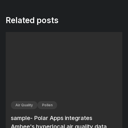
Related posts
Air Quality
Pollen
sample- Polar Apps integrates
Ambee's hyperlocal air quality data