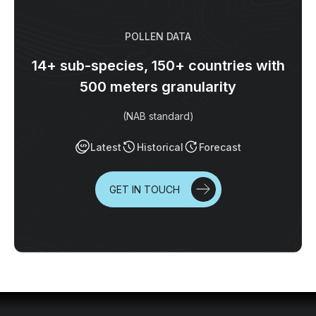
POLLEN DATA
14+ sub-species, 150+ countries with
500 meters granularity
(NAB standard)
Latest
Historical
Forecast
GET IN TOUCH