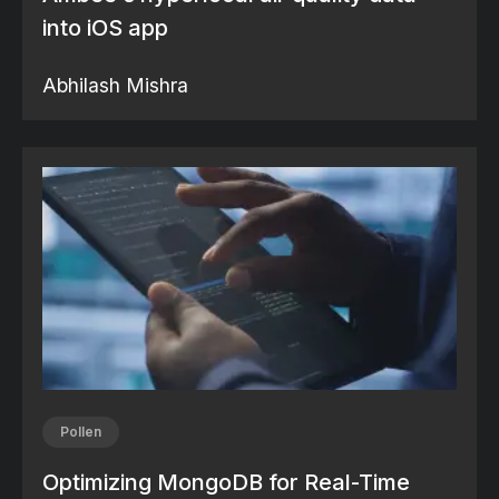
into iOS app
Abhilash Mishra
Pollen
Optimizing MongoDB for Real-Time