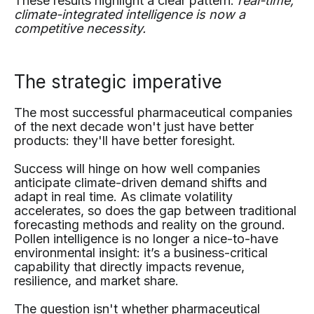
These results highlight a clear pattern:
real-time,
climate-integrated intelligence is now a
competitive necessity.
The strategic imperative
The most successful pharmaceutical companies
of the next decade won't just have better
products: they'll have better foresight.
Success will hinge on how well companies
anticipate climate-driven demand shifts and
adapt in real time. As climate volatility
accelerates, so does the gap between traditional
forecasting methods and reality on the ground.
Pollen intelligence is no longer a nice-to-have
environmental insight: it’s a business-critical
capability that directly impacts revenue,
resilience, and market share.
The question isn't whether pharmaceutical