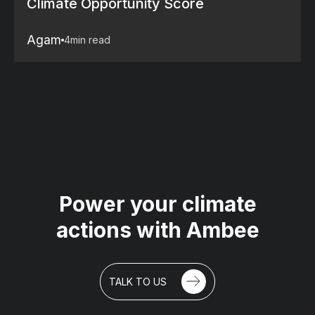
Climate Opportunity Score
Agam
4
min read
Power your climate
actions with Ambee
TALK TO US