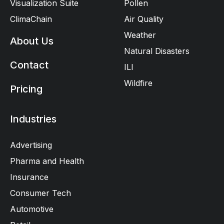
Visualization Suite
Pollen
ClimaChain
Air Quality
Weather
About Us
Natural Disasters
Contact
ILI
Wildfire
Pricing
Industries
Advertising
Pharma and Health
Insurance
Consumer Tech
Automotive