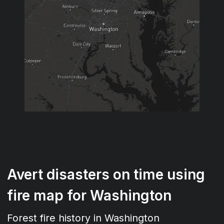
Avert disasters on time using
fire map for Washington
Forest fire history in Washington