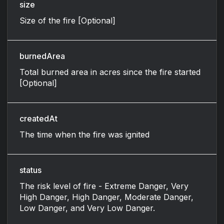
size
Size of the fire [Optional]
burnedArea
Total burned area in acres since the fire started
[Optional]
createdAt
The time when the fire was ignited
status
The risk level of fire - Extreme Danger, Very
High Danger, High Danger, Moderate Danger,
Low Danger, and Very Low Danger.