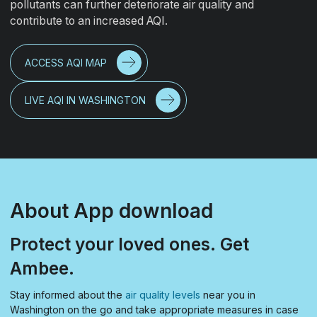
pollutants can further deteriorate air quality and
contribute to an increased AQI.
ACCESS AQI MAP
LIVE AQI IN WASHINGTON
About App download
Protect your loved ones. Get
Ambee.
Stay informed about the
air quality levels
near you in
Washington on the go and take appropriate measures in case