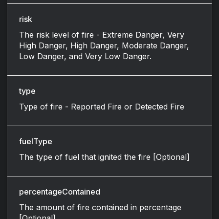
risk
The risk level of fire - Extreme Danger, Very
High Danger, High Danger, Moderate Danger,
Low Danger, and Very Low Danger.
type
Type of fire - Reported Fire or Detected Fire
fuelType
The type of fuel that ignited the fire [Optional]
percentageContained
The amount of fire contained in percentage
[Optional]