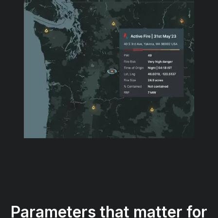
Parameters that matter for