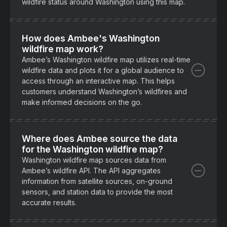
wildfire status around Washington using this map.
How does Ambee's Washington
wildfire map work?
Ambee’s Washington wildfire map utilizes real-time
wildfire data and plots it for a global audience to
access through an interactive map. This helps
customers understand Washington’s wildfires and
make informed decisions on the go.
Where does Ambee source the data
for the Washington wildfire map?
Washington wildfire map sources data from
Ambee’s wildfire API. The API aggregates
information from satellite sources, on-ground
sensors, and station data to provide the most
accurate results.