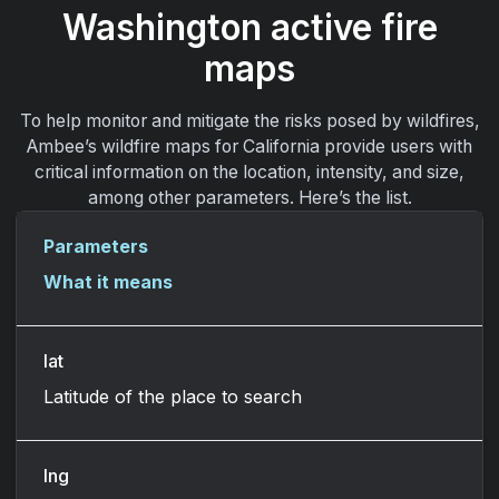
Washington active fire
maps
To help monitor and mitigate the risks posed by wildfires,
Ambee’s wildfire maps for California provide users with
critical information on the location, intensity, and size,
among other parameters. Here’s the list.
Parameters
What it means
lat
Latitude of the place to search
lng