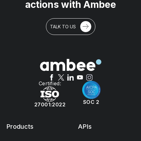
actions with Ambee
TALK TO US
Certified:
SOC 2
27001:2022
Products
APIs