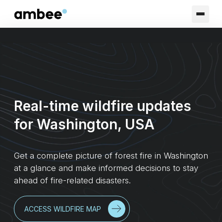
Real-time wildfire updates
for Washington, USA
Get a complete picture of forest fire in Washington
at a glance and make informed decisions to stay
ahead of fire-related disasters.
ACCESS WILDFIRE MAP