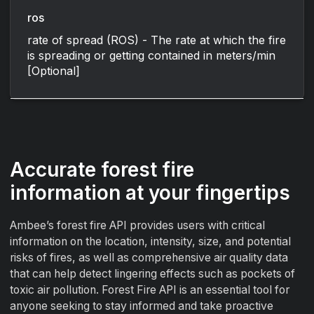
ros
rate of spread (ROS) - The rate at which the fire
is spreading or getting contained in meters/min
[Optional]
Accurate forest fire
information at your fingertips
Ambee’s forest fire API provides users with critical
information on the location, intensity, size, and potential
risks of fires, as well as comprehensive air quality data
that can help detect lingering effects such as pockets of
toxic air pollution. Forest Fire API is an essential tool for
anyone seeking to stay informed and take proactive