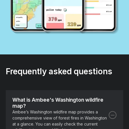
Frequently asked questions
What is Ambee's Washington wildfire
map?
Ambee’s Washington wildfire map provides a
comprehensive view of forest fires in Washington
at a glance. You can easily check the current