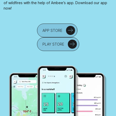
of wildfires with the help of Ambee’s app. Download our app
now!
APP STORE
PLAY STORE