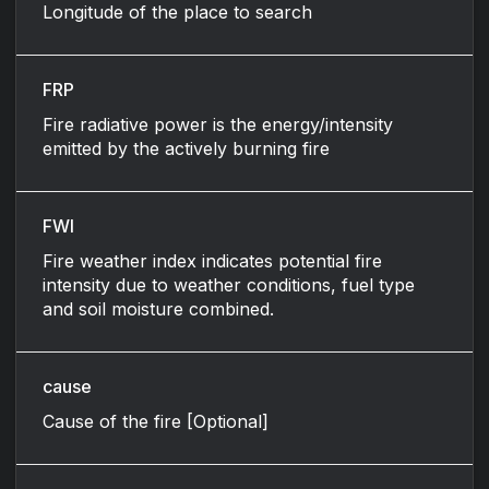
Longitude of the place to search
FRP
Fire radiative power is the energy/intensity
emitted by the actively burning fire
FWI
Fire weather index indicates potential fire
intensity due to weather conditions, fuel type
and soil moisture combined.
cause
Cause of the fire [Optional]