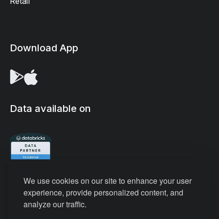
Retail
Download App
Data available on
We use cookies on our site to enhance your user
experience, provide personalized content, and
analyze our traffic.
Privacy Policy