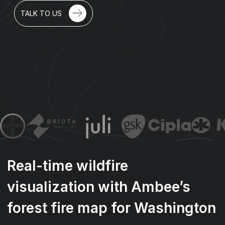
TALK TO US
Real-time wildfire
visualization with Ambee’s
forest fire map for Washington