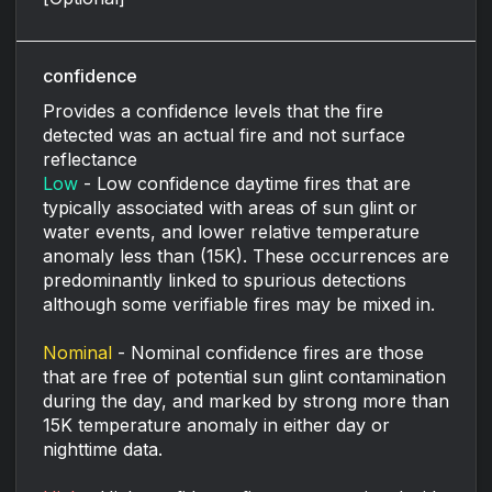
confidence
Provides a confidence levels that the fire
detected was an actual fire and not surface
reflectance
Low
- Low confidence daytime fires that are
typically associated with areas of sun glint or
water events, and lower relative temperature
anomaly less than (15K). These occurrences are
predominantly linked to spurious detections
although some verifiable fires may be mixed in.
Nominal
- Nominal confidence fires are those
that are free of potential sun glint contamination
during the day, and marked by strong more than
15K temperature anomaly in either day or
nighttime data.