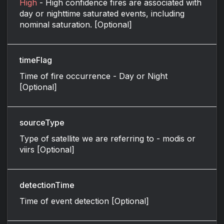
High
- High confidence fires are associated with
day or nighttime saturated events, including
nominal saturation. [Optional]
timeFlag
Time of fire occurrence - Day or Night
[Optional]
sourceType
Type of satellite we are referring to - modis or
viirs [Optional]
detectionTime
Time of event detection [Optional]