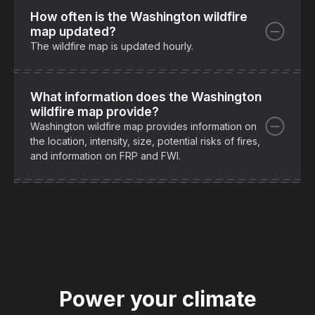
How often is the Washington wildfire
map updated?
The wildfire map is updated hourly.
What information does the Washington
wildfire map provide?
Washington wildfire map provides information on
the location, intensity, size, potential risks of fires,
and information on FRP and FWI.
Power your climate