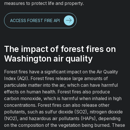
measures to protect life and property.
ACCESS FOREST FIRE API
The impact of forest fires on
Washington air quality
Forest fires have a significant impact on the Air Quality
Index (AQI). Forest fires release large amounts of
particulate matter into the air, which can have harmful
effects on human health. Forest fires also produce
carbon monoxide, which is harmful when inhaled in high
concentrations. Forest fires can also release other
pollutants, such as sulfur dioxide (SO2), nitrogen dioxide
(NO2), and hazardous air pollutants (HAPs), depending
on the composition of the vegetation being burned. These