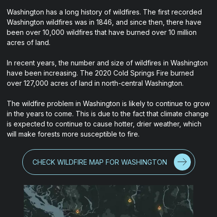
Washington has a long history of wildfires. The first recorded
Washington wildfires was in 1846, and since then, there have
been over 10,000 wildfires that have burned over 10 million
acres of land.
In recent years, the number and size of wildfires in Washington
have been increasing. The 2020 Cold Springs Fire burned
over 127,000 acres of land in north-central Washington.
The wildfire problem in Washington is likely to continue to grow
in the years to come. This is due to the fact that climate change
is expected to continue to cause hotter, drier weather, which
will make forests more susceptible to fire.
CHECK WILDFIRE MAP FOR WASHINGTON