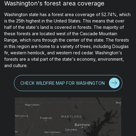
Washington's forest area coverage
Washington state has a forest area coverage of 52.74%, which
is the 25th highest in the United States. This means that over
half of the state's land is covered in forests. The majority of
these forests are located west of the Cascade Mountain
Range, which runs through the center of the state. The forests
in this region are home to a variety of trees, including Douglas
fir, western hemlock, and western red cedar. Washington's
forests are a vital part of the state's economy, environment,
and culture.
CHECK WILDFIRE MAP FOR WASHINGTON