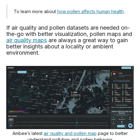
To learn more about
how pollen affects human health
.
If air quality and pollen datasets are needed on-
the-go with better visualization, pollen maps and
air quality maps
are always a great way to gain
better insights about a locality or ambient
environment.
Ambee’s latest
air quality and pollen map
page to better
understand pollution and pollen behavior