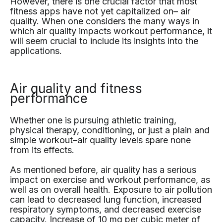
However, there is one crucial factor that most
fitness apps have not yet capitalized on– air
quality. When one considers the many ways in
which air quality impacts workout performance, it
will seem crucial to include its insights into the
applications.
Air quality and fitness
performance
Whether one is pursuing athletic training,
physical therapy, conditioning, or just a plain and
simple workout–air quality levels spare none
from its effects.
As mentioned before, air quality has a serious
impact on exercise and workout performance, as
well as on overall health. Exposure to air pollution
can lead to decreased lung function, increased
respiratory symptoms, and decreased exercise
capacity. Increase of 10 mg per cubic meter of