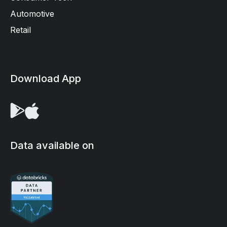
Automotive
Retail
Download App
Data available on
We use cookies on our site to enhance your user