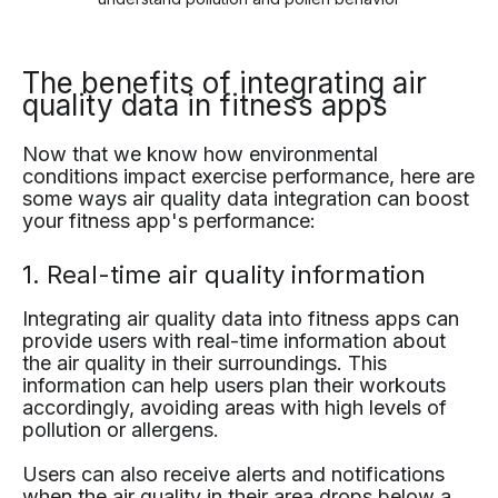
The benefits of integrating air
quality data in fitness apps
Now that we know how environmental
conditions impact exercise performance, here are
some ways air quality data integration can boost
your fitness app's performance:
1. Real-time air quality information
Integrating air quality data into fitness apps can
provide users with real-time information about
the air quality in their surroundings. This
information can help users plan their workouts
accordingly, avoiding areas with high levels of
pollution or allergens.
Users can also receive alerts and notifications
when the air quality in their area drops below a