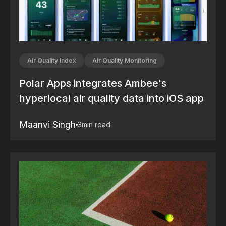
Air Quality Index
Air Quality Monitoring
Polar Apps integrates Ambee's
hyperlocal air quality data into iOS app
Maanvi Singh
3
min read