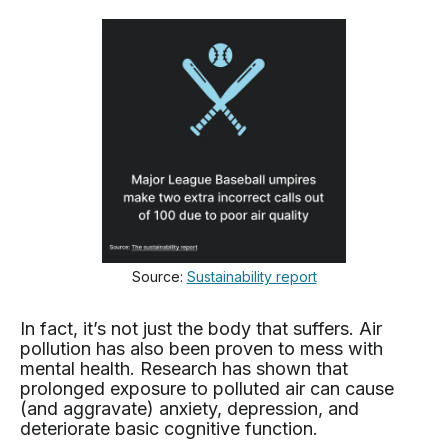
Source:
Sustainability report
In fact, it’s not just the body that suffers. Air
pollution has also been proven to mess with
mental health. Research has shown that
prolonged exposure to polluted air can cause
(and aggravate) anxiety, depression, and
deteriorate basic cognitive function.