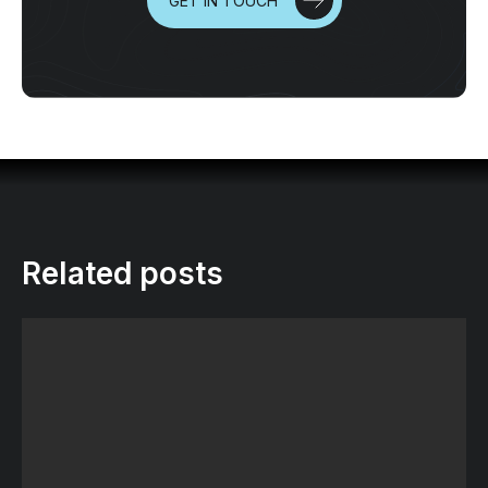
GET IN TOUCH
Related posts