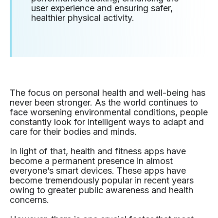
user experience and ensuring safer,
healthier physical activity.
The focus on personal health and well-being has
never been stronger. As the world continues to
face worsening environmental conditions, people
constantly look for intelligent ways to adapt and
care for their bodies and minds.
In light of that, health and fitness apps have
become a permanent presence in almost
everyone’s smart devices. These apps have
become tremendously popular in recent years
owing to greater public awareness and health
concerns.