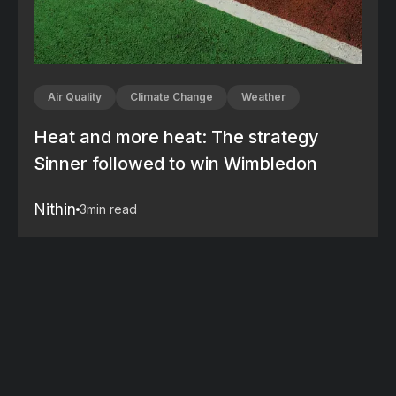
Air Quality
Climate Change
Weather
Heat and more heat: The strategy
Sinner followed to win Wimbledon
Nithin
3
min read