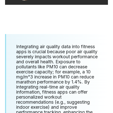
Integrating air quality data into fitness
apps is crucial because poor air quality
severely impacts workout performance
and overall health. Exposure to
pollutants like PM10 can decrease
exercise capacity; for example, a 10
mg/m^3 increase in PM10 can reduce
marathon performance by 1.4%. By
integrating real-time air quality
information, fitness apps can offer
personalized workout
recommendations (e.g., suggesting
indoor exercise) and improve
performance tracking, enhancing the