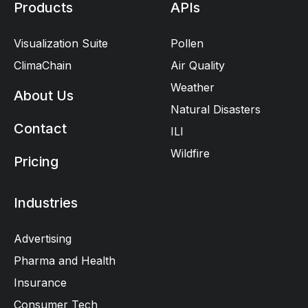
Products
APIs
Visualization Suite
Pollen
ClimaChain
Air Quality
Weather
About Us
Natural Disasters
Contact
ILI
Wildfire
Pricing
Industries
Advertising
Pharma and Health
Insurance
Consumer Tech