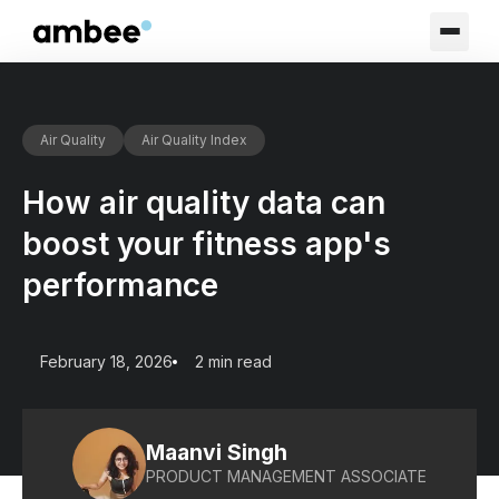
Air Quality
Air Quality Index
How air quality data can
boost your fitness app's
performance
February 18, 2026
2 min read
Maanvi Singh
PRODUCT MANAGEMENT ASSOCIATE