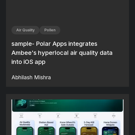
Air Quality
Pollen
sample- Polar Apps integrates
Ambee's hyperlocal air quality data
into iOS app
Abhilash Mishra