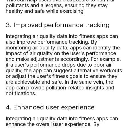
pollutants and allergens, ensuring they stay
healthy and safe while exercising.
3. Improved performance tracking
Integrating air quality data into fitness apps can
also improve performance tracking. By
monitoring air quality data, apps can identify the
impact of air quality on the user's performance
and make adjustments accordingly. For example,
if a user's performance drops due to poor air
quality, the app can suggest alternative workouts
or adjust the user's fitness goals to ensure they
are achievable and safe. In the same vein, the
app can provide pollution-related insights and
notifications.
4. Enhanced user experience
Integrating air quality data into fitness apps can
enhance the overall user experience. By