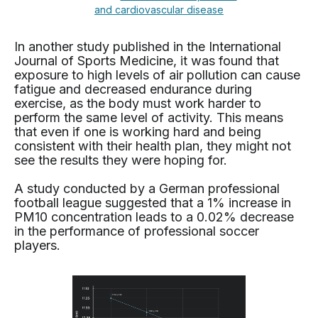
and cardiovascular disease
In another study published in the International
Journal of Sports Medicine, it was found that
exposure to high levels of air pollution can cause
fatigue and decreased endurance during
exercise, as the body must work harder to
perform the same level of activity. This means
that even if one is working hard and being
consistent with their health plan, they might not
see the results they were hoping for.
A study conducted by a German professional
football league suggested that a 1% increase in
PM10 concentration leads to a 0.02% decrease
in the performance of professional soccer
players.