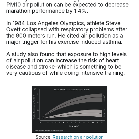
PM10 air pollution can be expected to decrease
marathon performance by 1.4%.
In 1984 Los Angeles Olympics, athlete Steve
Ovett collapsed with respiratory problems after
the 800 meters run. He cited air pollution as a
major trigger for his exercise induced asthma.
A study also found that exposure to high levels
of air pollution can increase the risk of heart
disease and stroke–which is something to be
very cautious of while doing intensive training.
Source:
Research on air pollution