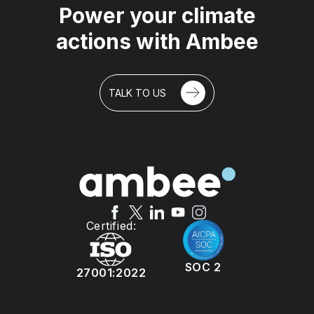
Power your climate
actions with Ambee
TALK TO US
Certified:
SOC 2
27001:2022