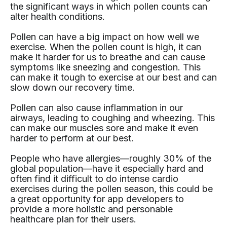
the significant ways in which pollen counts can
alter health conditions.
Pollen can have a big impact on how well we
exercise. When the pollen count is high, it can
make it harder for us to breathe and can cause
symptoms like sneezing and congestion. This
can make it tough to exercise at our best and can
slow down our recovery time.
Pollen can also cause inflammation in our
airways, leading to coughing and wheezing. This
can make our muscles sore and make it even
harder to perform at our best.
People who have allergies—roughly 30% of the
global population—have it especially hard and
often find it difficult to do intense cardio
exercises during the pollen season, this could be
a great opportunity for app developers to
provide a more holistic and personable
healthcare plan for their users.