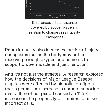
Differences in total distance
covered by soccer players in
relation to changes in air quality
categories
Poor air quality also increases the risk of injury
during exercise, as the body may not be
receiving enough oxygen and nutrients to
support proper muscle and joint function.
And it’s not just the athletes. A research explored
how the decisions of Major League Baseball
umpires were affected by air pollution. 1ppm
(parts per million) increase in carbon monoxide
over a three-hour period caused an 11.5%
increase in the propensity of umpires to make
incorrect calls.