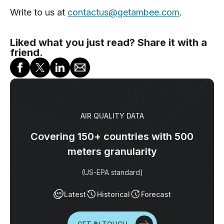
Write to us at
contactus@getambee.com
.
Liked what you just read? Share it with a
friend.
AIR QUALITY DATA
Covering 150+ countries with 500
meters granularity
(US-EPA standard)
Latest
Historical
Forecast