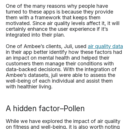
One of the many reasons why people have
turned to these apps is because they provide
them with a framework that keeps them
motivated. Since air quality levels affect it, it will
certainly enhance the user experience if it’s
integrated into their plan.
One of Ambee’s clients, Juli, used
air quality data
in their app better identify how these factors had
an impact on mental health and helped their
customers them manage their conditions with
data-backed decisions. With the integration of
Ambee’s datasets, juli were able to assess the
well-being of each individual and assist them
with healthier living.
A hidden factor–Pollen
While we have explored the impact of air quality
on fitness and well-being, it is also worth noting