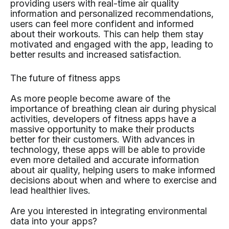
providing users with real-time air quality
information and personalized recommendations,
users can feel more confident and informed
about their workouts. This can help them stay
motivated and engaged with the app, leading to
better results and increased satisfaction.
The future of fitness apps
As more people become aware of the
importance of breathing clean air during physical
activities, developers of fitness apps have a
massive opportunity to make their products
better for their customers. With advances in
technology, these apps will be able to provide
even more detailed and accurate information
about air quality, helping users to make informed
decisions about when and where to exercise and
lead healthier lives.
Are you interested in integrating environmental
data into your apps?