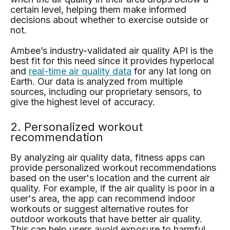
certain level, helping them make informed
decisions about whether to exercise outside or
not.
Ambee’s industry-validated air quality API is the
best fit for this need since it provides hyperlocal
and
real-time air quality data
for any lat long on
Earth. Our data is analyzed from multiple
sources, including our proprietary sensors, to
give the highest level of accuracy.
2. Personalized workout
recommendation
By analyzing air quality data, fitness apps can
provide personalized workout recommendations
based on the user's location and the current air
quality. For example, if the air quality is poor in a
user's area, the app can recommend indoor
workouts or suggest alternative routes for
outdoor workouts that have better air quality.
This can help users avoid exposure to harmful