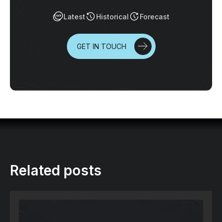
Latest
Historical
Forecast
GET IN TOUCH
Related posts