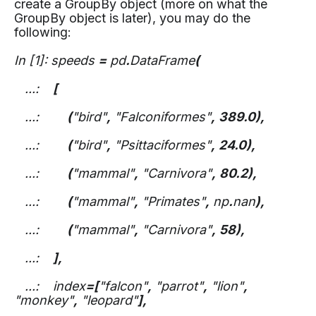
create a GroupBy object (more on what the
GroupBy object is later), you may do the
following:
In [1]: speeds
=
pd
.
DataFrame
(
...:
[
...:
(
"bird"
,
"Falconiformes"
,
389.0),
...:
(
"bird"
,
"Psittaciformes"
,
24.0),
...:
(
"mammal"
,
"Carnivora"
,
80.2),
...:
(
"mammal"
,
"Primates"
,
np
.
nan
),
...:
(
"mammal"
,
"Carnivora"
,
58),
...:
],
...: index
=[
"falcon"
,
"parrot"
,
"lion"
,
"monkey"
,
"leopard"
],