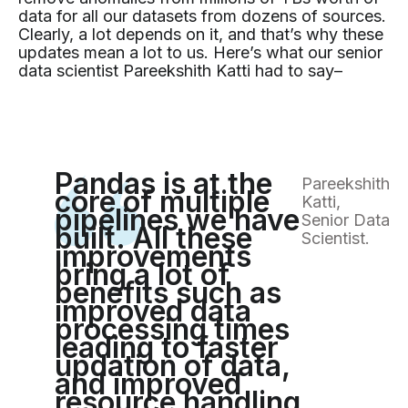
data for all our datasets from dozens of sources.
Clearly, a lot depends on it, and that’s why these
updates mean a lot to us. Here’s what our senior
data scientist Pareekshith Katti had to say–
Pandas is at the
Pareekshith
core of multiple
Katti,
pipelines we have
Senior Data
built. All these
Scientist.
improvements
bring a lot of
benefits such as
improved data
processing times
leading to faster
updation of data,
and improved
resource handling