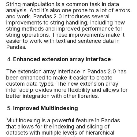
String manipulation is a common task in data
analysis. And it’s also one prone to a lot of errors
and work. Pandas 2.0 introduces several
improvements to string handling, including new
string methods and improved performance for
string operations. These improvements make it
easier to work with text and sentence data in
Pandas.
Enhanced extension array interface
The extension array interface in Pandas 2.0 has
been enhanced to make it easier to create
custom data types. The new extension array
interface provides more flexibility and allows for
better integration with other libraries.
Improved MultiIndexing
MultiIndexing is a powerful feature in Pandas
that allows for the indexing and slicing of
datasets with multiple levels of hierarchical