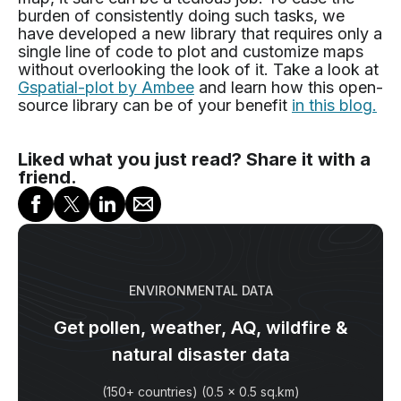
burden of consistently doing such tasks, we
have developed a new library that requires only a
single line of code to plot and customize maps
without overlooking the look of it. Take a look at
Gspatial-plot by Ambee
and learn how this open-
source library can be of your benefit
in this blog.
Liked what you just read? Share it with a
friend.
ENVIRONMENTAL DATA
Get pollen, weather, AQ, wildfire &
natural disaster data
(150+ countries) (0.5 x 0.5 sq.km)