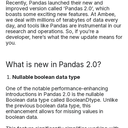
Recently, Pandas launched their new and
improved version called ‘Pandas 2.0’, which
boasts some exciting new features. At Ambee,
we deal with millions of terabytes of data every
day, and tools like Pandas are instrumental in our
research and operations. So, if you’re a
developer, here’s what the new update means for
you.
What is new in Pandas 2.0?
Nullable boolean data type
One of the notable performance-enhancing
introductions in Pandas 2.0 is the nullable
Boolean data type called BooleanDtype. Unlike
the previous boolean data type, this
enhancement allows for missing values in
boolean data.