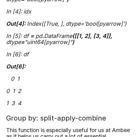
In [4]: idx
Out[4]:
Index([True,
], dtype='bool[pyarrow]')
In [5]: df
=
pd
.
DataFrame
([[1,
2],
[3,
4]],
dtype
=
"uint64[pyarrow]"
)
In [6]: df
Out[6]:
0 1
0 1 2
1 3 4
Group by: split-apply-combine
This function is especially useful for us at Ambee
as it helps us carry out a lot of essential