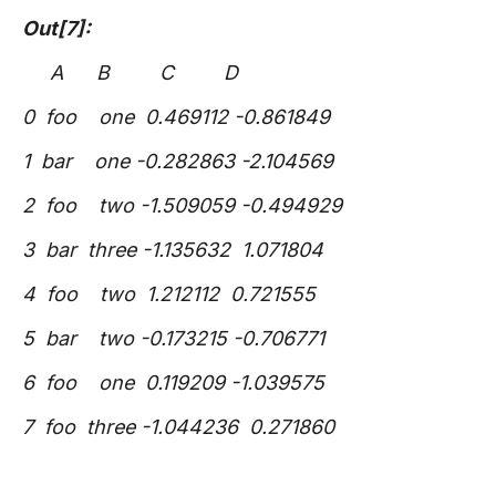
Out[7]:
A B C D
0 foo one 0.469112 -0.861849
1 bar one -0.282863 -2.104569
2 foo two -1.509059 -0.494929
3 bar three -1.135632 1.071804
4 foo two 1.212112 0.721555
5 bar two -0.173215 -0.706771
6 foo one 0.119209 -1.039575
7 foo three -1.044236 0.271860