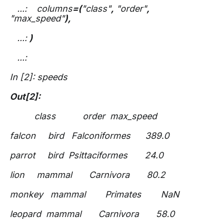
...: columns
=(
"class"
,
"order"
,
"max_speed"
),
...:
)
...:
In [2]: speeds
Out[2]:
class order max_speed
falcon bird Falconiformes 389.0
parrot bird Psittaciformes 24.0
lion mammal Carnivora 80.2
monkey mammal Primates NaN
leopard mammal Carnivora 58.0