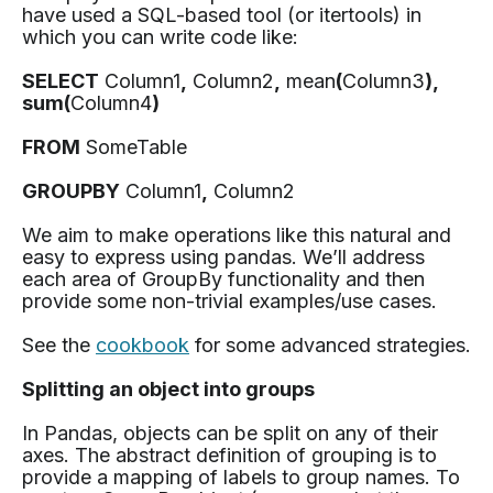
have used a SQL-based tool (or itertools) in
which you can write code like:
SELECT
Column1
,
Column2
,
mean
(
Column3
),
sum(
Column4
)
FROM
SomeTable
GROUPBY
Column1
,
Column2
We aim to make operations like this natural and
easy to express using pandas. We’ll address
each area of GroupBy functionality and then
provide some non-trivial examples/use cases.
See the
cookbook
for some advanced strategies.
Splitting an object into groups
In Pandas, objects can be split on any of their
axes. The abstract definition of grouping is to
provide a mapping of labels to group names. To