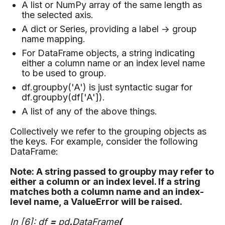
A list or NumPy array of the same length as
the selected axis.
A dict or Series, providing a label -> group
name mapping.
For DataFrame objects, a string indicating
either a column name or an index level name
to be used to group.
df.groupby('A') is just syntactic sugar for
df.groupby(df['A']).
A list of any of the above things.
Collectively we refer to the grouping objects as
the keys. For example, consider the following
DataFrame:
Note: A string passed to groupby may refer to
either a column or an index level. If a string
matches both a column name and an index-
level name, a ValueError will be raised.
In [6]: df
=
pd
.
DataFrame
(