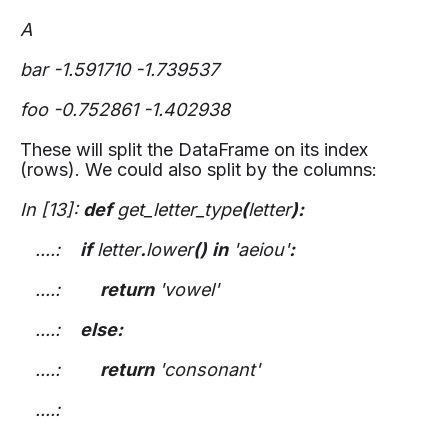
A
bar -1.591710 -1.739537
foo -0.752861 -1.402938
These will split the DataFrame on its index
(rows). We could also split by the columns:
In [13]:
def
get_letter_type
(
letter
):
....:
if
letter
.
lower
()
in
'aeiou'
:
....:
return
'vowel'
....:
else:
....:
return
'consonant'
....: