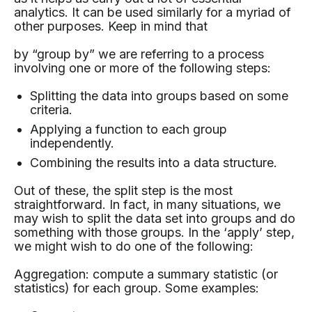
analytics. It can be used similarly for a myriad of
other purposes. Keep in mind that
by “group by” we are referring to a process
involving one or more of the following steps:
Splitting the data into groups based on some
criteria.
Applying a function to each group
independently.
Combining the results into a data structure.
Out of these, the split step is the most
straightforward. In fact, in many situations, we
may wish to split the data set into groups and do
something with those groups. In the ‘apply’ step,
we might wish to do one of the following:
Aggregation: compute a summary statistic (or
statistics) for each group. Some examples: