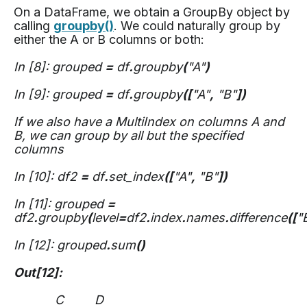
On a DataFrame, we obtain a GroupBy object by
calling
groupby()
. We could naturally group by
either the A or B columns or both:
In [8]: grouped
=
df
.
groupby
(
"A"
)
In [9]: grouped
=
df
.
groupby
([
"A"
,
"B"
])
If we also have a MultiIndex on columns A and
B, we can group by all but the specified
columns
In [10]: df2
=
df
.
set_index
([
"A"
,
"B"
])
In [11]: grouped
=
df2
.
groupby
(
level
=
df2
.
index
.
names
.
difference
([
"
In [12]: grouped
.
sum
()
Out[12]:
C D