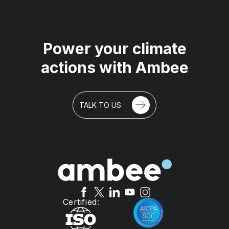
Power your climate
actions with Ambee
We use cookies on our site to enhance your user
experience, provide personalized content, and
TALK TO US
analyze our traffic.
Accept all
Reject non-essential
Preferences
Certified: