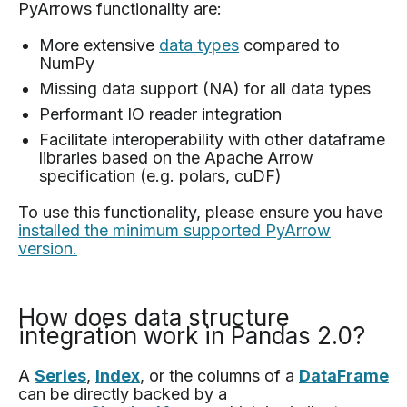
PyArrows functionality are:
More extensive
data types
compared to
NumPy
Missing data support (NA) for all data types
Performant IO reader integration
Facilitate interoperability with other dataframe
libraries based on the Apache Arrow
specification (e.g. polars, cuDF)
To use this functionality, please ensure you have
installed the minimum supported PyArrow
version.
How does data structure
integration work in Pandas 2.0?
A
Series
,
Index
, or the columns of a
DataFrame
can be directly backed by a