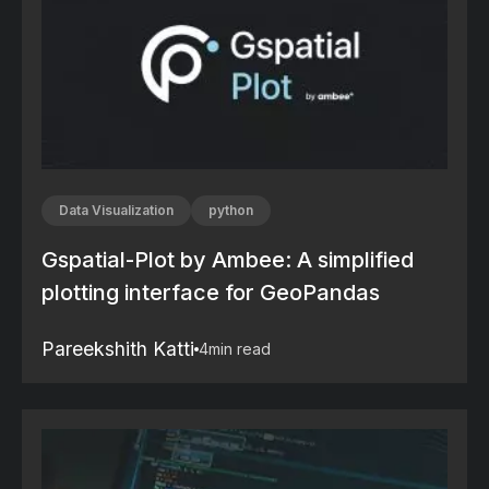
Data Visualization
python
Gspatial-Plot by Ambee: A simplified
plotting interface for GeoPandas
Pareekshith Katti
4
min read