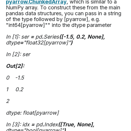
pyarrow.ChunkedArray
, which is similar to a
NumPy array. To construct these from the main
pandas data structures, you can pass in a string
of the type followed by [pyarrow], e.g.
"int64[pyarrow]"" into the dtype parameter
In [1]: ser
=
pd
.
Series
([-1.5,
0.2,
None],
dtype
=
"float32[pyarrow]"
)
In [2]: ser
Out[2]:
0 -1.5
1 0.2
2
dtype: float[pyarrow]
In [3]: idx
=
pd
.
Index
([True,
None],
dtype
=
"bool[pyarrow]"
)