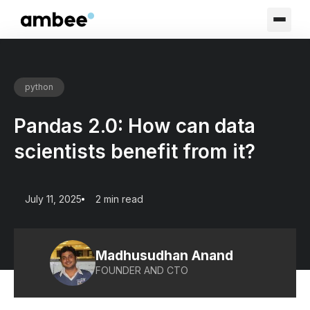
python
Pandas 2.0: How can data
scientists benefit from it?
July 11, 2025
2 min read
Madhusudhan Anand
FOUNDER AND CTO