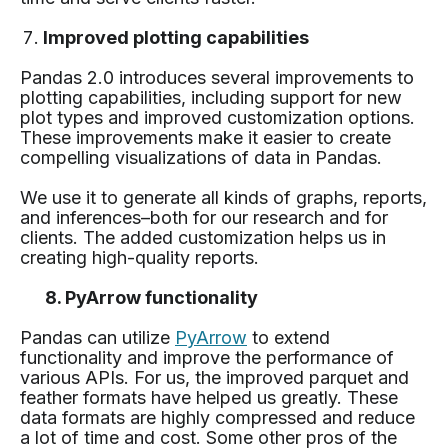
Improved plotting capabilities
Pandas 2.0 introduces several improvements to
plotting capabilities, including support for new
plot types and improved customization options.
These improvements make it easier to create
compelling visualizations of data in Pandas.
We use it to generate all kinds of graphs, reports,
and inferences–both for our research and for
clients. The added customization helps us in
creating high-quality reports.
8. PyArrow functionality
Pandas can utilize
PyArrow
to extend
functionality and improve the performance of
various APIs. For us, the improved parquet and
feather formats have helped us greatly. These
data formats are highly compressed and reduce
a lot of time and cost. Some other pros of the