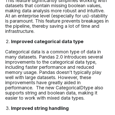
This feature significantly simplifies working with
datasets that contain missing boolean values,
making data analysis more robust and intuitive.
At an enterprise level (especially for us)-stability
is paramount. This feature prevents breakages in
the pipeline, thereby saving a lot of time and
infrastructure.
Improved categorical data type
Categorical data is a common type of data in
many datasets. Pandas 2.0 introduces several
improvements to the categorical data type,
including faster performance and reduced
memory usage. Pandas doesn’t typically play
well with large datasets. However, these
improvements have greatly aided in
performance. The new CategoricalDtype also
supports string and boolean data, making it
easier to work with mixed data types.
Improved string handling