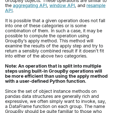
GroupBy objects. These operations are similar to
the
aggregating API
,
window API
, and
resample
API
.
It is possible that a given operation does not fall
into one of these categories or is some
combination of them. In such a case, it may be
possible to compute the operation using
GroupBy’s apply method. This method will
examine the results of the apply step and try to
return a sensibly combined result if it doesn’t fit
into either of the above two categories.
Note: An operation that is split into multiple
steps using built-in GroupBy operations will
be more efficient than using the apply method
with a user-defined Python function.
Since the set of object instance methods on
pandas data structures are generally rich and
expressive, we often simply want to invoke, say,
a DataFrame function on each group. The name
GroupBy should be quite familiar to those who