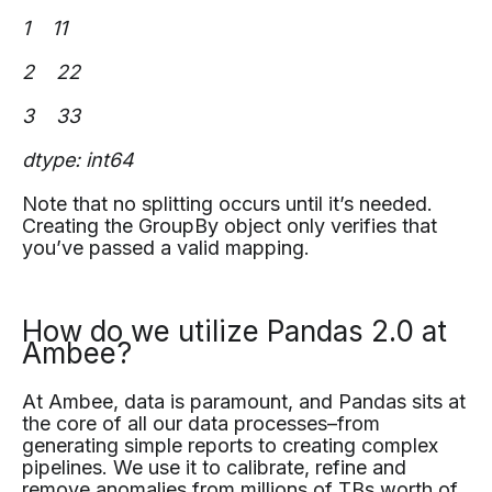
1 11
2 22
3 33
dtype: int64
Note that no splitting occurs until it’s needed.
Creating the GroupBy object only verifies that
you’ve passed a valid mapping.
How do we utilize Pandas 2.0 at
Ambee?
At Ambee, data is paramount, and Pandas sits at
the core of all our data processes–from
generating simple reports to creating complex
pipelines. We use it to calibrate, refine and
remove anomalies from millions of TBs worth of