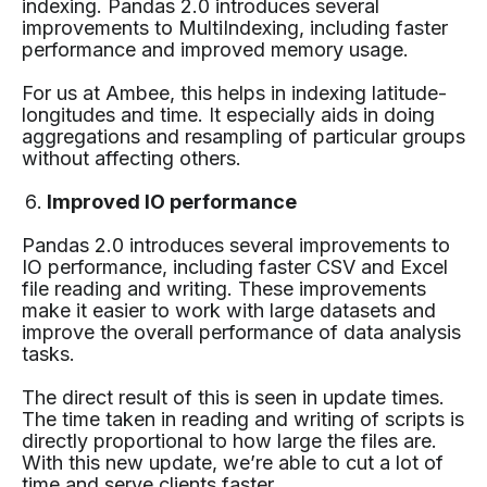
indexing. Pandas 2.0 introduces several
improvements to MultiIndexing, including faster
performance and improved memory usage.
For us at Ambee, this helps in indexing latitude-
longitudes and time. It especially aids in doing
aggregations and resampling of particular groups
without affecting others.
Improved IO performance
Pandas 2.0 introduces several improvements to
IO performance, including faster CSV and Excel
file reading and writing. These improvements
make it easier to work with large datasets and
improve the overall performance of data analysis
tasks.
The direct result of this is seen in update times.
The time taken in reading and writing of scripts is
directly proportional to how large the files are.
With this new update, we’re able to cut a lot of
time and serve clients faster.