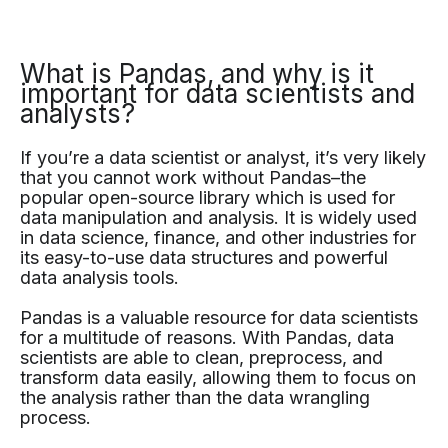
What is Pandas, and why is it
important for data scientists and
analysts?
If you’re a data scientist or analyst, it’s very likely
that you cannot work without Pandas–the
popular open-source library which is used for
data manipulation and analysis. It is widely used
in data science, finance, and other industries for
its easy-to-use data structures and powerful
data analysis tools.
Pandas is a valuable resource for data scientists
for a multitude of reasons. With Pandas, data
scientists are able to clean, preprocess, and
transform data easily, allowing them to focus on
the analysis rather than the data wrangling
process.