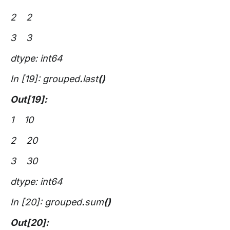
2 2
3 3
dtype: int64
In [19]: grouped
.
last
()
Out[19]:
1 10
2 20
3 30
dtype: int64
In [20]: grouped
.
sum
()
Out[20]: