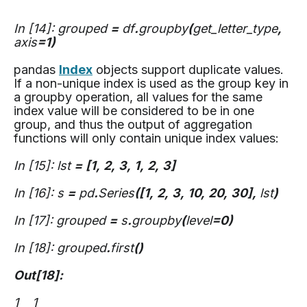
In [14]: grouped
=
df
.
groupby
(
get_letter_type
,
axis
=1)
pandas
Index
objects support duplicate values.
If a non-unique index is used as the group key in
a groupby operation, all values for the same
index value will be considered to be in one
group, and thus the output of aggregation
functions will only contain unique index values:
In [15]: lst
=
[1,
2,
3,
1,
2,
3]
In [16]: s
=
pd
.
Series
([1,
2,
3,
10,
20,
30],
lst
)
In [17]: grouped
=
s
.
groupby
(
level
=0)
In [18]: grouped
.
first
()
Out[18]:
1 1