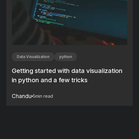
Data Visualization
python
Getting started with data visualization
in python and a few tricks
Chandu
5
min read