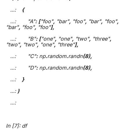
...:
{
...: "A"
:
[
"foo"
,
"bar"
,
"foo"
,
"bar"
,
"foo"
,
"bar"
,
"foo"
,
"foo"
],
...: "B"
:
[
"one"
,
"one"
,
"two"
,
"three"
,
"two"
,
"two"
,
"one"
,
"three"
],
...: "C"
:
np
.
random
.
randn
(8),
...: "D"
:
np
.
random
.
randn
(8),
...:
}
...:
)
...:
In [7]: df