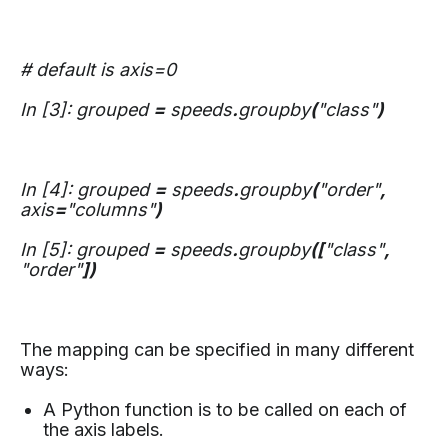
# default is axis=0
In [3]: grouped
=
speeds
.
groupby
(
"class"
)
In [4]: grouped
=
speeds
.
groupby
(
"order"
,
axis
=
"columns"
)
In [5]: grouped
=
speeds
.
groupby
([
"class"
,
"order"
])
The mapping can be specified in many different
ways:
A Python function is to be called on each of
the axis labels.