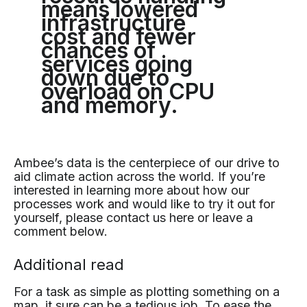
means lowered
infrastructure
cost and fewer
chances of
services going
down due to
overload on CPU
and memory.
Ambee’s data is the centerpiece of our drive to
aid climate action across the world. If you’re
interested in learning more about how our
processes work and would like to try it out for
yourself, please contact us here or leave a
comment below.
Additional read
For a task as simple as plotting something on a
map, it sure can be a tedious job. To ease the