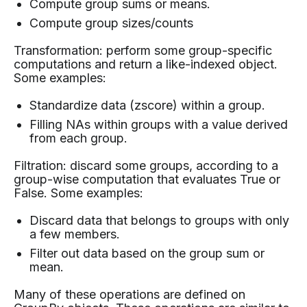
Compute group sums or means.
Compute group sizes/counts
Transformation: perform some group-specific
computations and return a like-indexed object.
Some examples:
Standardize data (zscore) within a group.
Filling NAs within groups with a value derived
from each group.
Filtration: discard some groups, according to a
group-wise computation that evaluates True or
False. Some examples:
Discard data that belongs to groups with only
a few members.
Filter out data based on the group sum or
mean.
Many of these operations are defined on