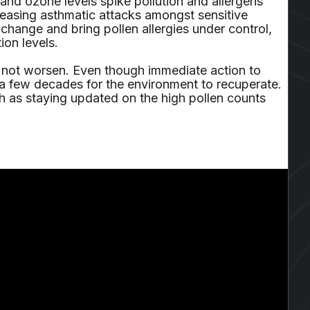
and ozone levels spike pollution and allergens
creasing asthmatic attacks amongst sensitive
e change and bring pollen allergies under control,
ion levels.
s not worsen. Even though immediate action to
 a few decades for the environment to recuperate.
uch as staying updated on the high pollen counts