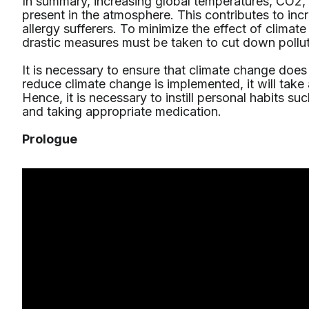
In summary, increasing global temperatures, CO2, 
present in the atmosphere. This contributes to in
allergy sufferers. To minimize the effect of climat
drastic measures must be taken to cut down pollut
It is necessary to ensure that climate change doe
reduce climate change is implemented, it will take
Hence, it is necessary to instill personal habits s
and taking appropriate medication.
Prologue