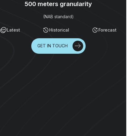
500 meters granularity
(NAB standard)
Latest
Historical
Forecast
GET IN TOUCH