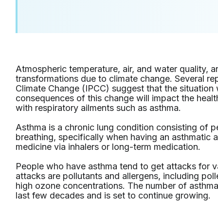
Atmospheric temperature, air, and water quality, a
transformations due to climate change. Several re
Climate Change (IPCC) suggest that the situation 
consequences of this change will impact the heal
with respiratory ailments such as asthma.
Asthma is a chronic lung condition consisting of p
breathing, specifically when having an asthmatic
medicine via inhalers or long-term medication.
People who have asthma tend to get attacks for v
attacks are pollutants and allergens, including pol
high ozone concentrations. The number of asthma 
last few decades and is set to continue growing.