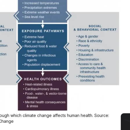
ugh which climate change affects human health. Source:
Change