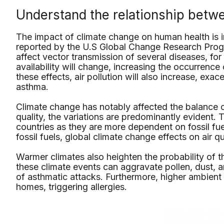
Understand the relationship betw
The impact of climate change on human health is in
reported by the U.S Global Change Research Prog
affect vector transmission of several diseases, for
availability will change, increasing the occurrenc
these effects, air pollution will also increase, exace
asthma.
Climate change has notably affected the balance o
quality, the variations are predominantly evident. 
countries as they are more dependent on fossil f
fossil fuels, global climate change effects on air qua
Warmer climates also heighten the probability of 
these climate events can aggravate pollen, dust, a
of asthmatic attacks. Furthermore, higher ambient
homes, triggering allergies.