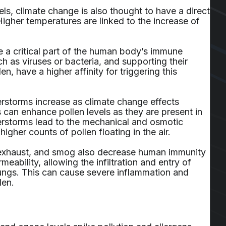
els, climate change is also thought to have a direct
gher temperatures are linked to the increase of
e a critical part of the human body’s immune
h as viruses or bacteria, and supporting their
en, have a higher affinity for triggering this
erstorms increase as climate change effects
 can enhance pollen levels as they are present in
erstorms lead to the mechanical and osmotic
higher counts of pollen floating in the air.
fic exhaust, and smog also decrease human immunity
meability, allowing the infiltration and entry of
 lungs. This can cause severe inflammation and
len.