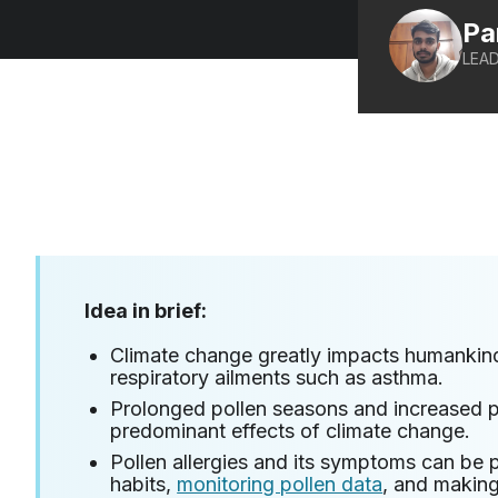
Pa
LEAD
Idea in brief:
Climate change greatly impacts humankind
respiratory ailments such as asthma.
Prolonged pollen seasons and increased po
predominant effects of climate change.
Pollen allergies and its symptoms can be 
habits,
monitoring pollen data
, and makin