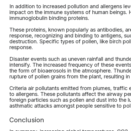
In addition to increased pollution and allergens lev
impact on the immune systems of human beings. Hi
immunoglobulin binding proteins.
These proteins, known popularly as antibodies, ar
response, recognizing and binding to antigens, suc
destruction. Specific types of pollen, like birch poll
response.
Disaster events such as uneven rainfall and thund
intensify. The increased frequency of these events
the form of bioaerosols in the atmosphere. Thund
rupture of pollen grains from the plant, resulting in 
Criteria air pollutants emitted from plumes, traf
to allergens. These pollutants affect the airway per
foreign particles such as pollen and dust into the
asthmatic attacks amongst people sensitive to pol
Conclusion