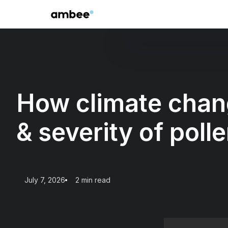
How climate chang
& severity of polle
July 7, 2026
2 min read