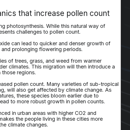
nics that increase pollen count
g photosynthesis. While this natural way of
resents challenges to pollen count.
xide can lead to quicker and denser growth of
n and prolonging flowering periods.
ecies of trees, grass, and weed from warmer
der climates. This migration will then introduce a
n those regions.
eased pollen count. Many varieties of sub-tropical
ng, will also get affected by climate change. As
ures, these species bloom earlier due to
lead to more robust growth in pollen counts.
nced in urban areas with higher CO2 and
akes the people living in these cities more
 the climate changes.