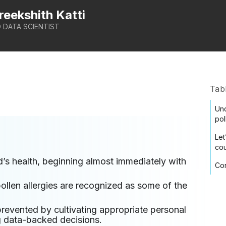
reekshith Katti
 DATA SCIENTIST
Tab
Und
pol
Let
co
’s health, beginning almost immediately with
Con
llen allergies are recognized as some of the
prevented by cultivating appropriate personal
g data-backed decisions.