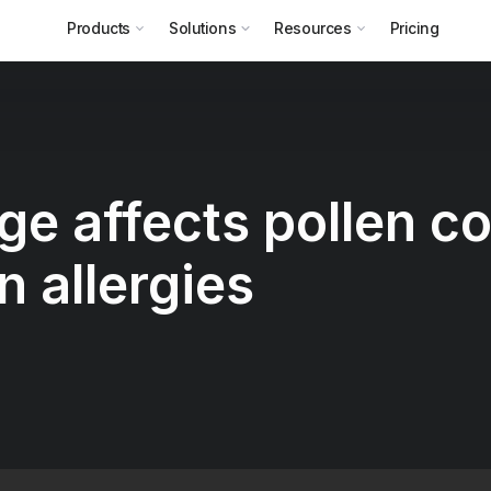
Products
Solutions
Resources
Pricing
e affects pollen c
n allergies