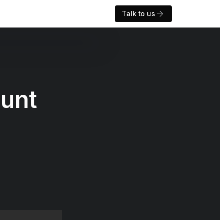
Talk to us
ount