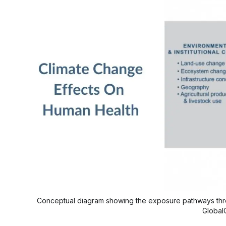
Conceptual diagram showing the exposure pathways thro
Global