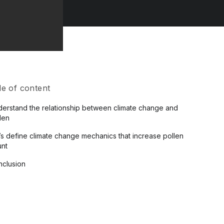
le of content
erstand the relationship between climate change and
len
’s define climate change mechanics that increase pollen
unt
clusion