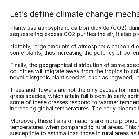
Let’s define climate change mecha
Plants use atmospheric carbon dioxide (CO2) durin
sequestering excess CO2 purifies the air, it also p
Notably, large amounts of atmospheric carbon dio
some plants, thus increasing the potency of polle
Finally, the geographical distribution of some sp
countries will migrate away from the tropics to col
novel allergenic plant species, such as ragweed, i
Trees and flowers are not the only causes for incr
grass species, which attain full bloom in early spri
some of these grasses respond to warmer temperat
increasing global temperatures. The early blooms 
Moreover, these transformations are more pronou
temperatures when compared to rural areas. This m
susceptible to asthma than those in rural areas as