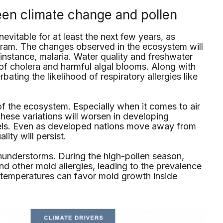
een climate change and pollen
evitable for at least the next few years, as
ram. The changes observed in the ecosystem will
 instance, malaria. Water quality and freshwater
e of cholera and harmful algal blooms. Along with
rbating the likelihood of respiratory allergies like
f the ecosystem. Especially when it comes to air
These variations will worsen in developing
uels. Even as developed nations move away from
lity will persist.
thunderstorms. During the high-pollen season,
nd other mold allergies, leading to the prevalence
 temperatures can favor mold growth inside