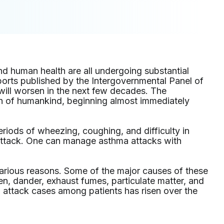
nd human health are all undergoing substantial
ports published by the Intergovernmental Panel of
will worsen in the next few decades. The
th of humankind, beginning almost immediately
eriods of wheezing, coughing, and difficulty in
 attack. One can manage asthma attacks with
arious reasons. Some of the major causes of these
len, dander, exhaust fumes, particulate matter, and
attack cases among patients has risen over the