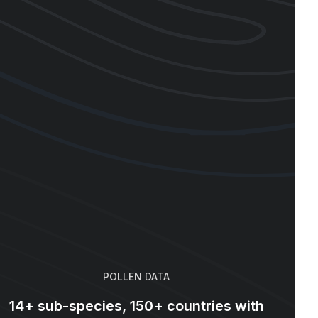
POLLEN DATA
14+ sub-species, 150+ countries with